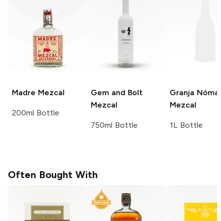
Madre
Mezcal
Gem and Bolt
Granja Nóma
Mezcal
Mezcal
200ml Bottle
750ml Bottle
1L Bottle
Often Bought With