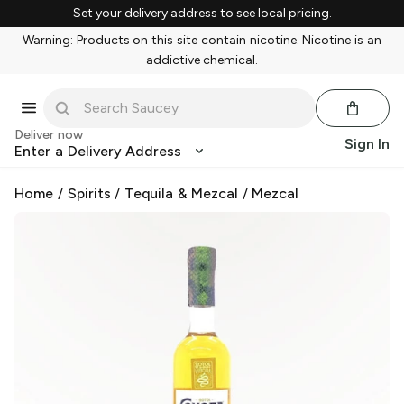
Set your delivery address to see local pricing.
Warning: Products on this site contain nicotine. Nicotine is an
addictive chemical.
Deliver now
Sign In
Enter a Delivery Address
Home
/
Spirits
/
Tequila & Mezcal
/
Mezcal