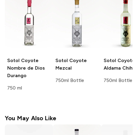
Sotol Coyote
Sotol Coyote
Sotol Coyote
Nombre de Dios
Mezcal
Aldama Chih
Durango
750ml Bottle
750ml Bottle
750 ml
You May Also Like