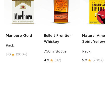
Marlboro
Gold
Bulleit
Frontier
Natural Amer
Whiskey
Spirit
Yellow
Pack
750ml Bottle
Pack
5.0
(
200+
)
4.9
(
87
)
5.0
(
200+
)