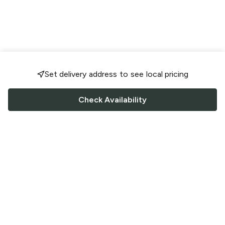
Set delivery address to see local pricing
Check Availability
FOLLOW US
Saucey Facebook link
Saucey Twitter link
Saucey Instagram link