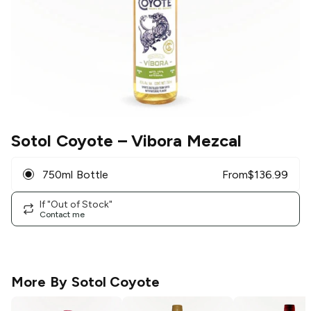
Sotol Coyote
– Vibora Mezcal
750ml Bottle
From
$
136.99
If "Out of Stock"
Contact me
More By
Sotol Coyote