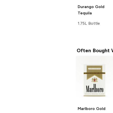
Durango
Gold
Tequila
1.75L Bottle
Often Bought 
Marlboro
Gold