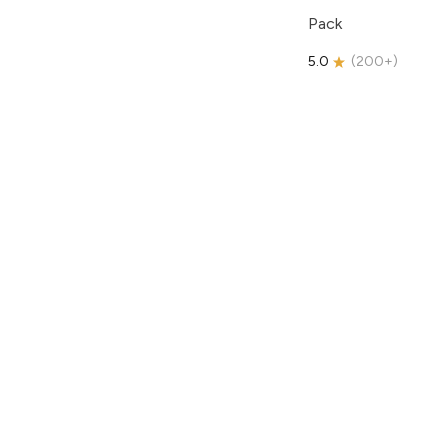
Pack
5.0
(
200+
)