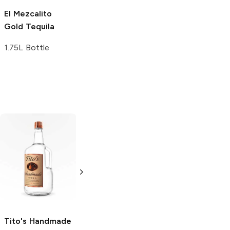
El Mezcalito
Gold Tequila
1.75L Bottle
Tito's Handmade
La Marca
Vodka
Gluten-
Prosecco
Free Vodka
750ml Bottle
750ml Bottle
5.0
(
59
)
5.0
(
193
)
Tito's Handmade