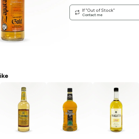
If "Out of Stock"
Contact me
ike