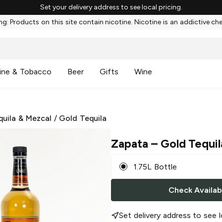
Set your delivery address to see local pricing.
g: Products on this site contain nicotine. Nicotine is an addictive ch
ine & Tobacco
Beer
Gifts
Wine
quila & Mezcal
/
Gold Tequila
Zapata
– Gold Tequil
1.75L Bottle
Check Availabi
Set delivery address to see l