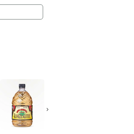
Agavales
Gold
Agavales
Gold
Tequila
Tequila
375ml Bottle
1.75L Bottle