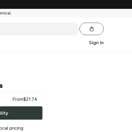
emical.
Sign In
a
From
$
21.74
lity
ocal pricing