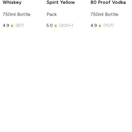
Whiskey
Spirit
Yellow
80 Proof Vodka
750ml Bottle
Pack
750ml Bottle
4.9
(
87
)
5.0
(
200+
)
4.9
(
107
)