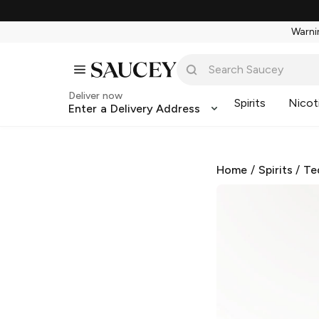
Warnin
Deliver now
Spirits
Nicot
Enter a Delivery Address
Home
/
Spirits
/
Te