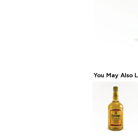
You May Also L