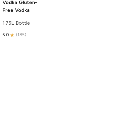
Vodka
Gluten-
Free Vodka
1.75L Bottle
5.0
(
185
)