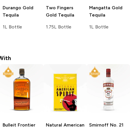
Durango
Gold
Two Fingers
Mangatta
Gold
Tequila
Gold Tequila
Tequila
1L Bottle
1.75L Bottle
1L Bottle
With
Bulleit
Frontier
Natural American
Smirnoff
No. 21