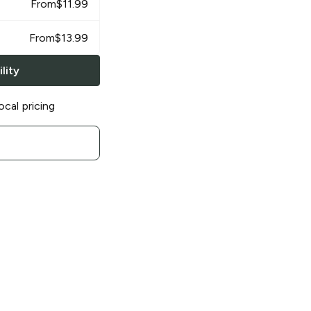
From
$
11.99
From
$
13.99
lity
ocal pricing