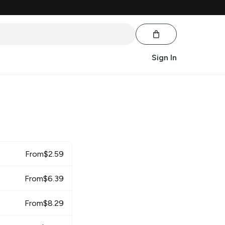
Sign In
From
$
2.59
From
$
6.39
From
$
8.29