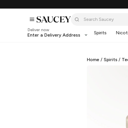
Deliver now
Spirits
Nicot
Enter a Delivery Address
Home
/
Spirits
/
Te