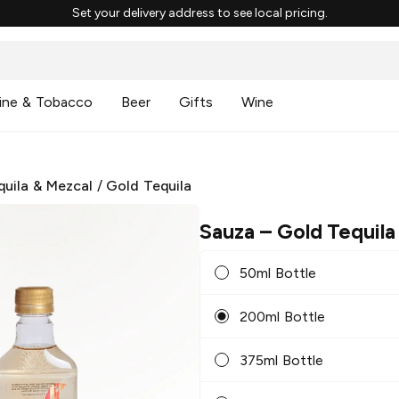
Set your delivery address to see local pricing.
ine & Tobacco
Beer
Gifts
Wine
quila & Mezcal
/
Gold Tequila
Sauza
– Gold Tequila
50ml Bottle
200ml Bottle
375ml Bottle