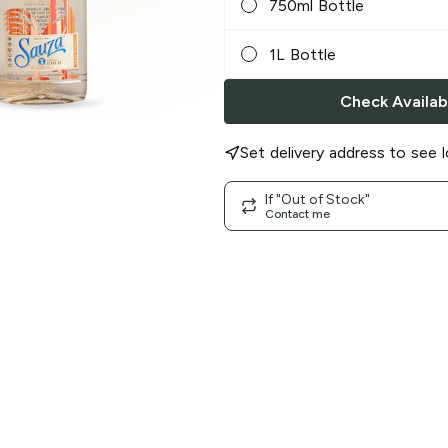
750ml Bottle
1L Bottle
Check Availabi
Set delivery address to see l
If "Out of Stock"
Contact me