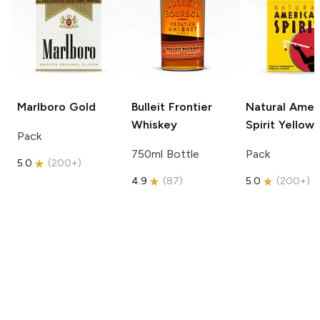
Marlboro
Gold
Bulleit
Frontier
Natural Amer
Whiskey
Spirit
Yellow
Pack
750ml Bottle
Pack
5.0
(
200+
)
4.9
(
87
)
5.0
(
200+
)