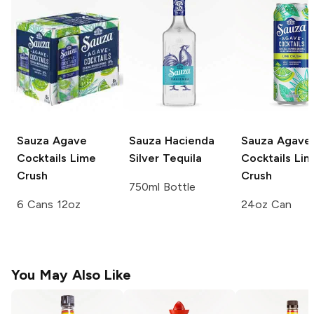
Sauza Agave
Sauza
Hacienda
Sauza Agave
Cocktails
Lime
Silver Tequila
Cocktails
Lim
Crush
Crush
750ml Bottle
6 Cans 12oz
24oz Can
You May Also Like