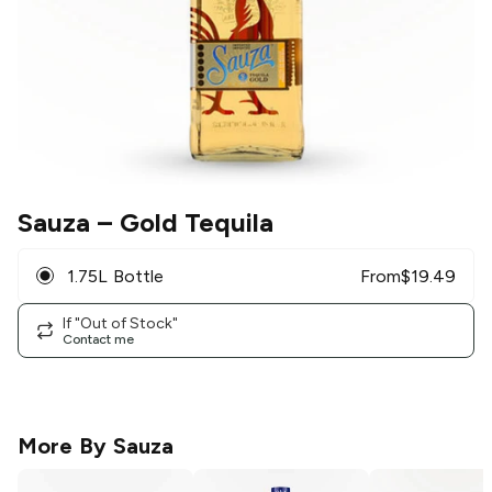
Sauza
– Gold Tequila
1.75L Bottle
From
$
19.49
If "Out of Stock"
Contact me
More By
Sauza