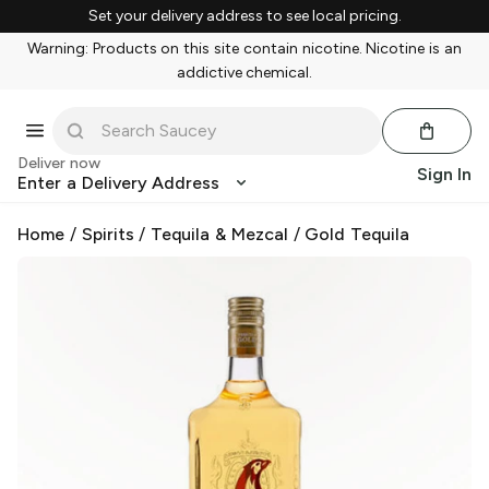
Set your delivery address to see local pricing.
Warning: Products on this site contain nicotine. Nicotine is an
addictive chemical.
Deliver now
Sign In
Enter a Delivery Address
Home
/
Spirits
/
Tequila & Mezcal
/
Gold Tequila