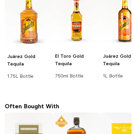
El Toro
Gold
Juárez
Gold
Juárez
Gold
Tequila
Tequila
Tequila
750ml Bottle
1L Bottle
1.75L Bottle
Often Bought With