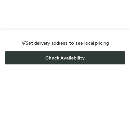
Set delivery address to see local pricing
Check Availability
FOLLOW US
Saucey Facebook link
Saucey Twitter link
Saucey Instagram link