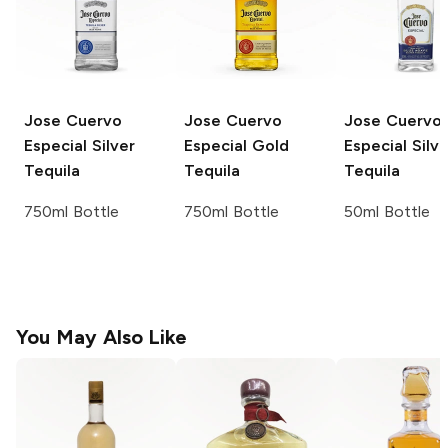
Jose Cuervo
Jose Cuervo
Jose Cuervo
Especial Silver
Especial Gold
Especial Silve
Tequila
Tequila
Tequila
750ml Bottle
750ml Bottle
50ml Bottle
You May Also Like