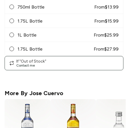
750ml Bottle
From
$
13.99
1.75L Bottle
From
$
15.99
1L Bottle
From
$
25.99
1.75L Bottle
From
$
27.99
If "Out of Stock"
Contact me
More By
Jose Cuervo