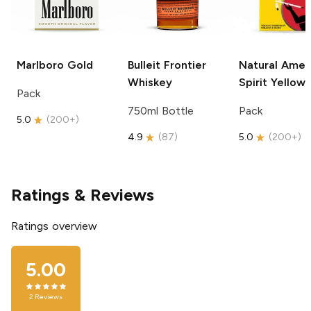
Marlboro
Gold
Bulleit
Frontier
Natural Amer
Whiskey
Spirit
Yellow
Pack
750ml Bottle
Pack
5.0
(
200+
)
4.9
(
87
)
5.0
(
200+
)
Ratings & Reviews
Ratings overview
5.00
2
Reviews