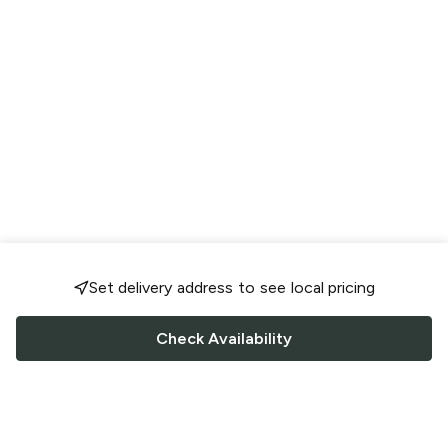
Set delivery address to see local pricing
Check Availability