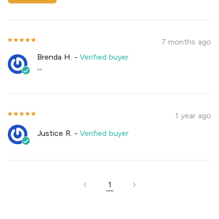
7 months ago
Brenda H.
-
Verified buyer
""
1 year ago
Justice R.
-
Verified buyer
1