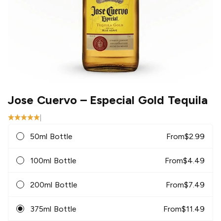
Jose Cuervo
– Especial Gold Tequila
|
50ml Bottle
From
$
2.99
100ml Bottle
From
$
4.49
200ml Bottle
From
$
7.49
375ml Bottle
From
$
11.49