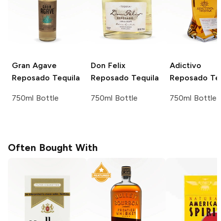
Gran Agave
Don Felix
Adictivo
Reposado Tequila
Reposado Tequila
Reposado Teq
750ml Bottle
750ml Bottle
750ml Bottle
Often Bought With