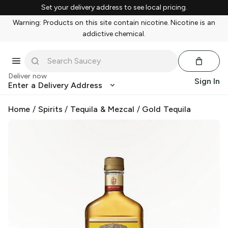
Set your delivery address to see local pricing.
Warning: Products on this site contain nicotine. Nicotine is an
addictive chemical.
Deliver now
Sign In
Enter a Delivery Address
Home
/
Spirits
/
Tequila & Mezcal
/
Gold Tequila