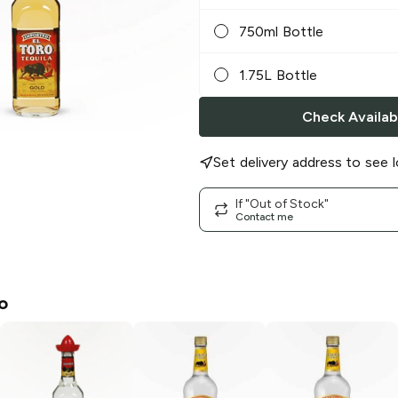
750ml Bottle
1.75L Bottle
Check Availabi
Set delivery address to see l
If "Out of Stock"
Contact me
o