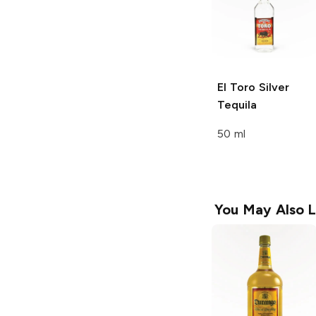
El Toro
Silver
Tequila
50 ml
You May Also L