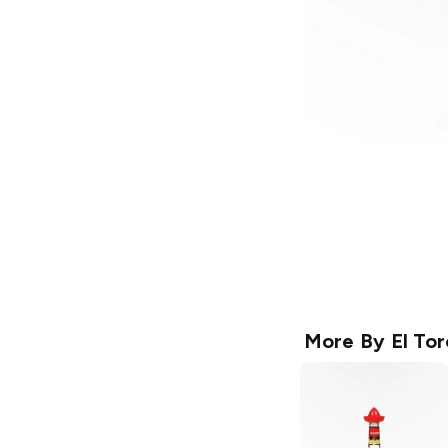
More By
El Tor