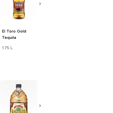
Tequila
Tequila
1L Bottle
1L Bottle
El Toro
Gold
Tequila
1.75 L
Agavales
Gold
Agavales
Gold
Tequila
Tequila