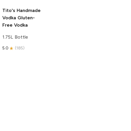
5.0
(
193
)
Tito's Handmade
Vodka
Gluten-
Free Vodka
1.75L Bottle
5.0
(
185
)