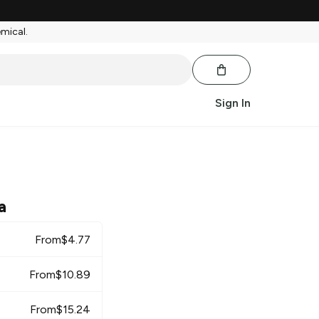
emical.
Sign In
a
From
$
4.77
From
$
10.89
From
$
15.24