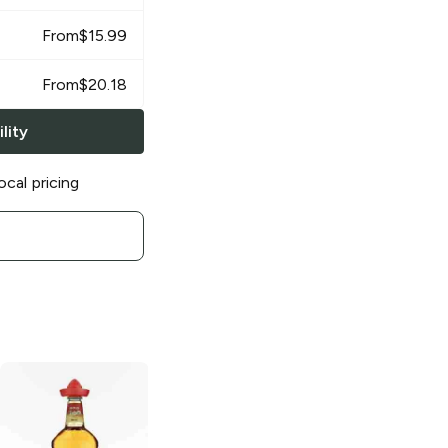
From
$
15.99
From
$
20.18
lity
ocal pricing
El Toro
Gold
El Toro
Silver