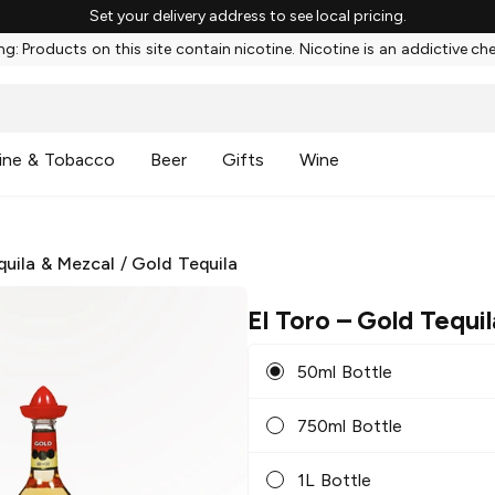
Set your delivery address to see local pricing.
g: Products on this site contain nicotine. Nicotine is an addictive ch
ine & Tobacco
Beer
Gifts
Wine
quila & Mezcal
/
Gold Tequila
El Toro
– Gold Tequil
50ml Bottle
750ml Bottle
1L Bottle