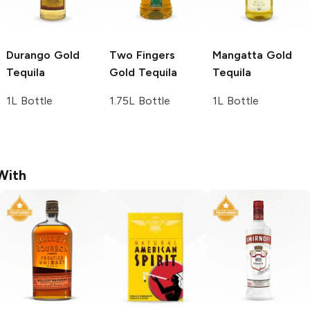
Durango
Gold
Two Fingers
Mangatta
Gold
Tequila
Gold Tequila
Tequila
1L Bottle
1.75L Bottle
1L Bottle
With