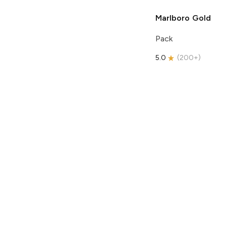
Marlboro
Gold
Pack
5.0
(
200+
)