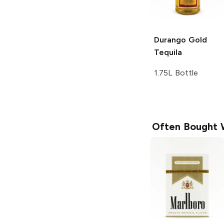
Durango
Gold
Tequila
1.75L Bottle
Often Bought 