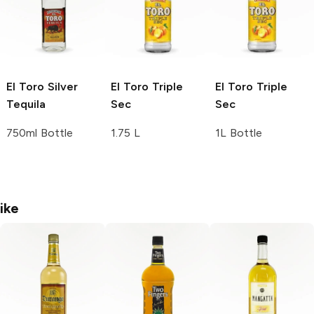
El Toro
Silver
El Toro
Triple
El Toro
Triple
Tequila
Sec
Sec
750ml Bottle
1.75 L
1L Bottle
ike