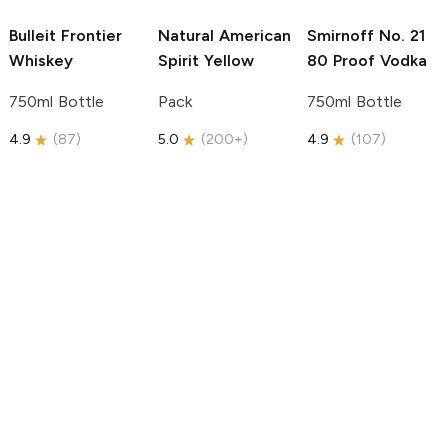
Bulleit
Frontier
Natural American
Smirnoff
No. 21
Whiskey
Spirit
Yellow
80 Proof Vodka
750ml Bottle
Pack
750ml Bottle
4.9
(
87
)
5.0
(
200+
)
4.9
(
107
)