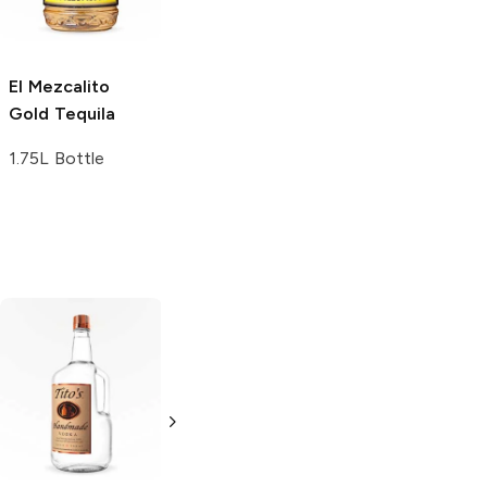
375ml Bottle
1.75L Bottle
El Mezcalito
Gold Tequila
1.75L Bottle
Tito's Handmade
La Marca
Vodka
Gluten-
Prosecco
Free Vodka
750ml Bottle
750ml Bottle
5.0
(
59
)