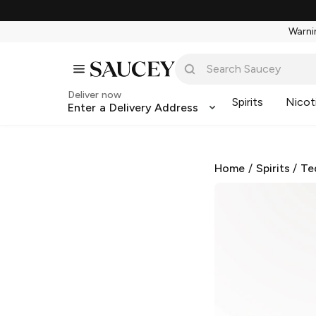
Warnin
Deliver now
Spirits
Nicot
Enter a Delivery Address
Home
/
Spirits
/
Te