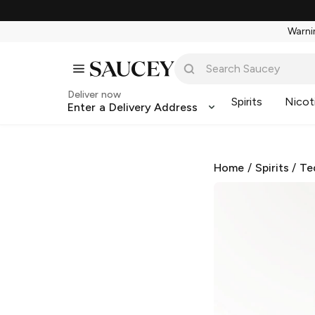
Warnin
Deliver now
Spirits
Nicot
Enter a Delivery Address
Home
/
Spirits
/
Te