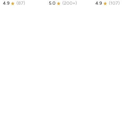
4.9
(
87
)
5.0
(
200+
)
4.9
(
107
)