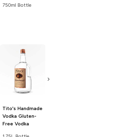
750ml Bottle
Tito's Handmade
La Marca
Vodka
Gluten-
Prosecco
Free Vodka
750ml Bottle
750ml Bottle
5.0
(
59
)
5.0
(
193
)
Tito's Handmade
Vodka
Gluten-
Free Vodka
1.75L Bottle