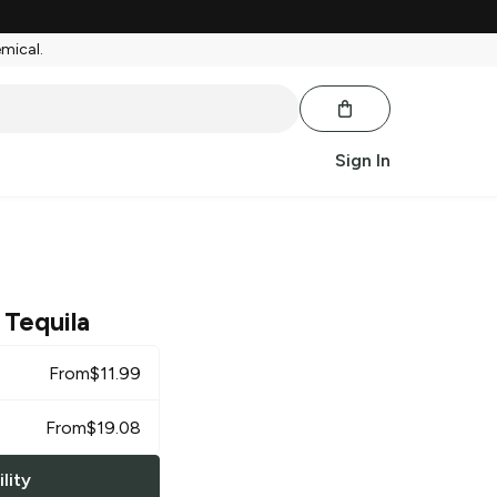
emical.
Sign In
 Tequila
From
$
11.99
From
$
19.08
lity