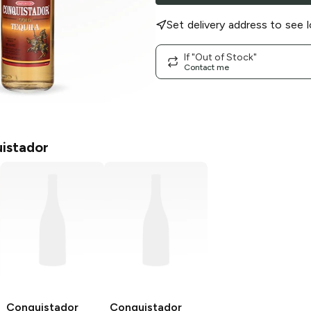
Set delivery address to see l
If "Out of Stock"
Contact me
istador
Conquistador
Conquistador