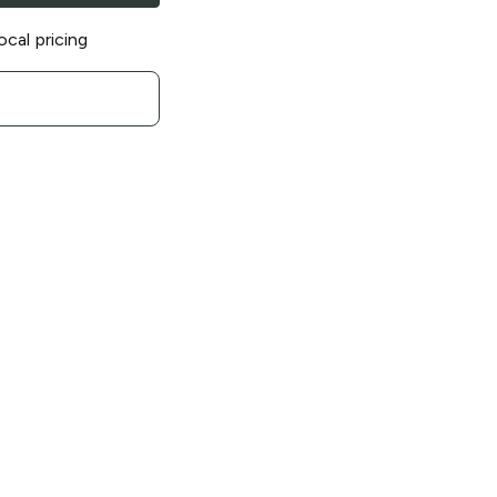
ocal pricing