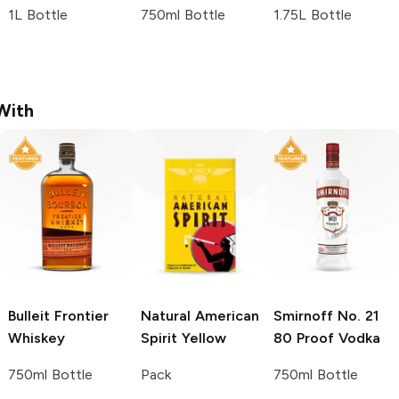
1L Bottle
750ml Bottle
1.75L Bottle
With
Bulleit
Frontier
Natural American
Smirnoff
No. 21
Whiskey
Spirit
Yellow
80 Proof Vodka
750ml Bottle
Pack
750ml Bottle