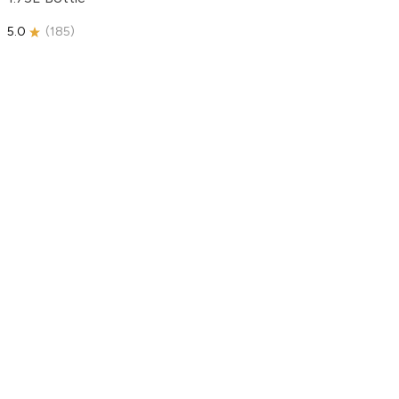
5.0
(
185
)