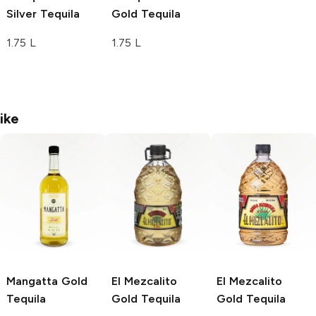
Silver Tequila
Gold Tequila
1.75 L
1.75 L
ike
Mangatta
Gold
El Mezcalito
El Mezcalito
Tequila
Gold Tequila
Gold Tequila