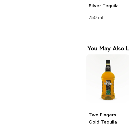
Silver Tequila
750 ml
You May Also L
Two Fingers
Gold Tequila