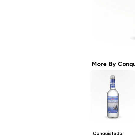
More By
Conqu
Conquistador