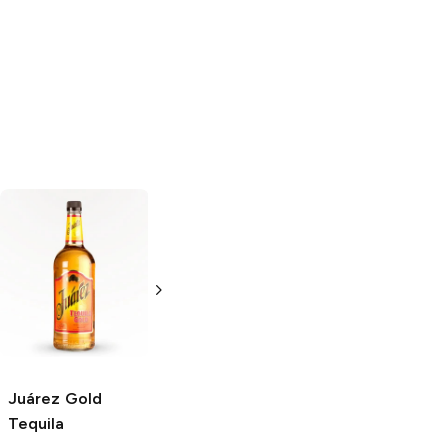
Agavales
Gold
Agavales
Gold
Tequila
Tequila
375ml Bottle
1.75L Bottle
Juárez
Gold
Tequila