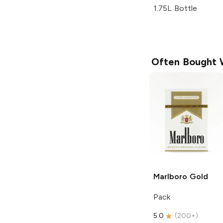
1.75L Bottle
Often Bought 
Marlboro
Gold
Pack
5.0
(
200+
)