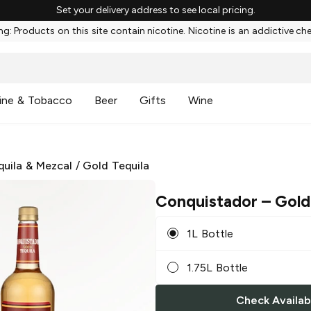
Set your delivery address to see local pricing.
g: Products on this site contain nicotine. Nicotine is an addictive ch
ine & Tobacco
Beer
Gifts
Wine
quila & Mezcal
/
Gold Tequila
Conquistador
– Gold
1L Bottle
1.75L Bottle
Check Availabi