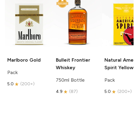
Marlboro
Gold
Bulleit
Frontier
Natural Amer
Whiskey
Spirit
Yellow
Pack
750ml Bottle
Pack
5.0
(
200+
)
4.9
(
87
)
5.0
(
200+
)