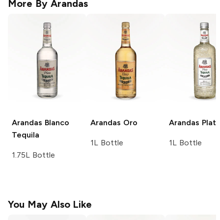
More By
Arandas
Arandas
Blanco
Arandas
Oro
Arandas
Plat
Tequila
1L Bottle
1L Bottle
1.75L Bottle
You May Also Like