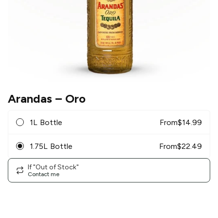
Arandas
– Oro
1L Bottle
From
$
14.99
1.75L Bottle
From
$
22.49
If "Out of Stock"
Contact me