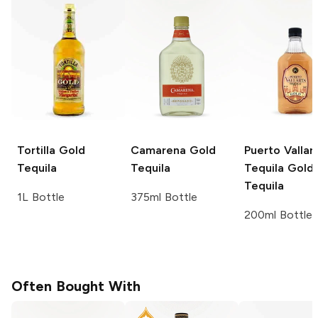
Tortilla
Gold
Camarena
Gold
Puerto Vallar
Tequila
Tequila
Tequila
Gold
Tequila
1L Bottle
375ml Bottle
200ml Bottle
Often Bought With