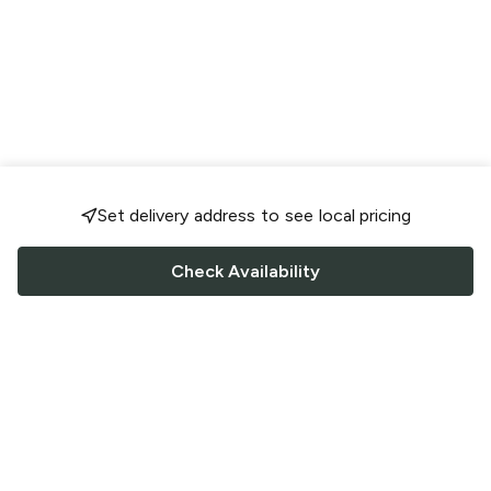
Set delivery address to see local pricing
Check Availability
FOLLOW US