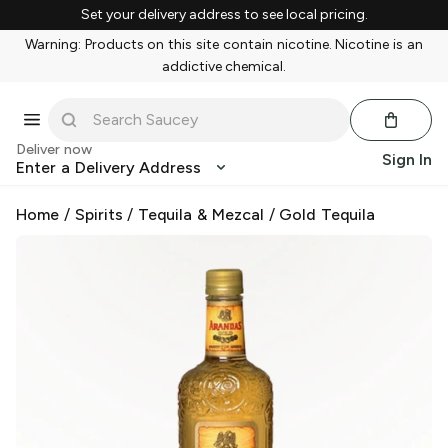
Set your delivery address to see local pricing.
Warning: Products on this site contain nicotine. Nicotine is an
addictive chemical.
Deliver now
Sign In
Enter a Delivery Address
Home
/
Spirits
/
Tequila & Mezcal
/
Gold Tequila