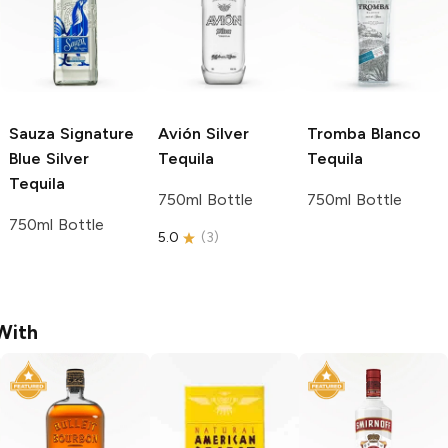
Sauza Signature
Avión
Silver
Tromba
Blanco
Blue
Silver
Tequila
Tequila
Tequila
750ml Bottle
750ml Bottle
750ml Bottle
5.0
(
3
)
With