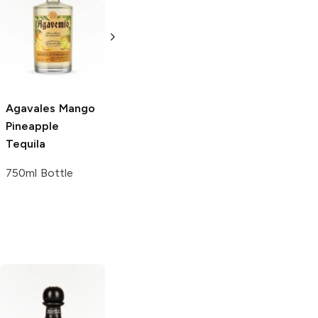
Agavales
Spicy
Agavales
Cucumber
Strawberry
Tequila
Margarita
750ml Bottle
1.5L Bottle
Agavales
Mango
Pineapple
Tequila
750ml Bottle
Don Julio
Blanco
Blue Nectar