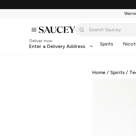
Warnin
Deliver now
Spirits
Nicot
Enter a Delivery Address
Home
/
Spirits
/
Te