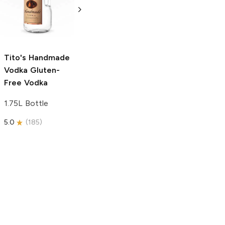
Free Vodka
750ml Bottle
750ml Bottle
5.0
(
59
)
5.0
(
193
)
Tito's Handmade
Vodka
Gluten-
Free Vodka
1.75L Bottle
5.0
(
185
)