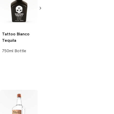
Tequila Gift Set
Tequila
with Two 8 oz
Reposado Extra
Filthy Food
Blend
Margarita Mix
750ml Bottle
Pouches
Tattoo
Blanco
750ml Bottle
Tequila
750ml Bottle
Tito's Handmade
La Marca
Vodka
Gluten-
Prosecco