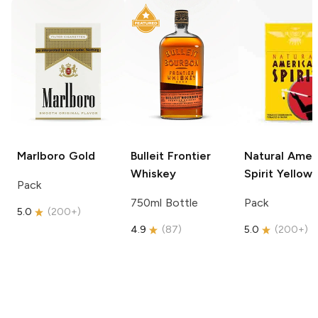
Marlboro
Gold
Bulleit
Frontier
Natural Amer
Whiskey
Spirit
Yellow
Pack
750ml Bottle
Pack
5.0
(
200+
)
4.9
(
87
)
5.0
(
200+
)