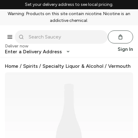
Set your delivery address to see local pricing.
Warning: Products on this site contain nicotine. Nicotine is an
addictive chemical.
Deliver now
Sign In
Enter a Delivery Address
Home
/
Spirits
/
Specialty Liquor & Alcohol
/
Vermouth