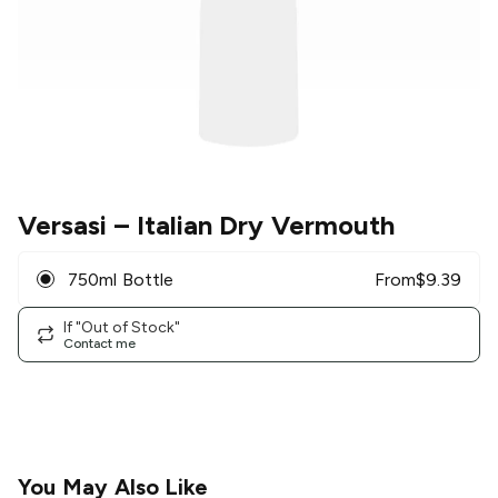
Versasi
– Italian Dry Vermouth
750ml Bottle
From
$
9.39
If "Out of Stock"
Contact me
You May Also Like