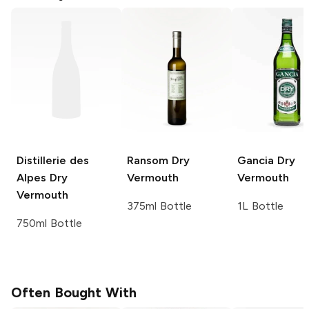
Distillerie des
Ransom
Dry
Gancia
Dry
Alpes
Dry
Vermouth
Vermouth
Vermouth
375ml Bottle
1L Bottle
750ml Bottle
Often Bought With