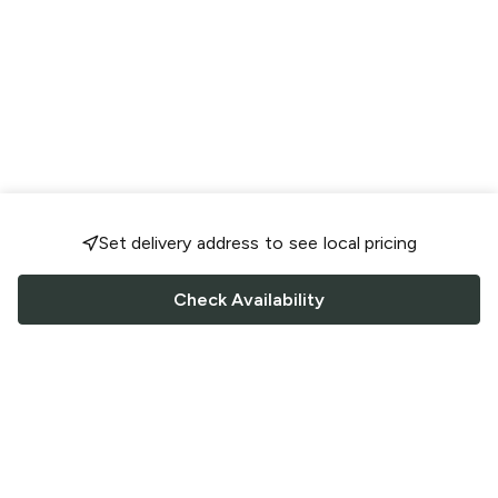
Set delivery address to see local pricing
Check Availability