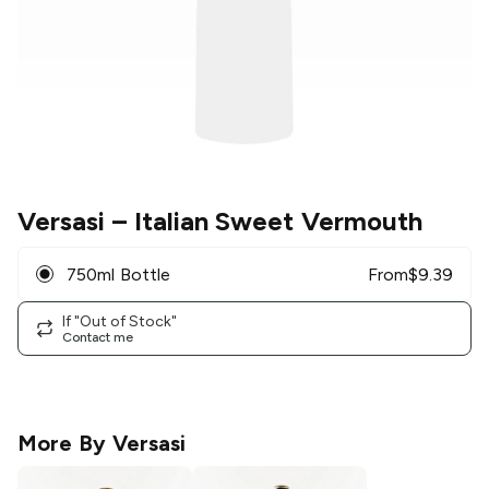
Versasi
– Italian Sweet Vermouth
750ml Bottle
From
$
9.39
If "Out of Stock"
Contact me
More By
Versasi