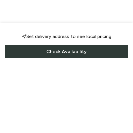
Set delivery address to see local pricing
Check Availability
FOLLOW US
Saucey Facebook link
Saucey Twitter link
Saucey Instagram link