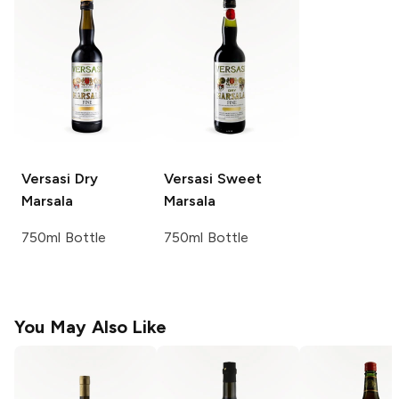
Versasi
Dry
Versasi
Sweet
Marsala
Marsala
750ml Bottle
750ml Bottle
You May Also Like