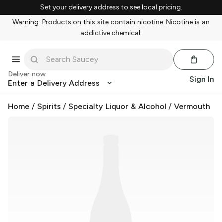
Set your delivery address to see local pricing.
Warning: Products on this site contain nicotine. Nicotine is an
addictive chemical.
Deliver now
Sign In
Enter a Delivery Address
Home
/
Spirits
/
Specialty Liquor & Alcohol
/
Vermouth