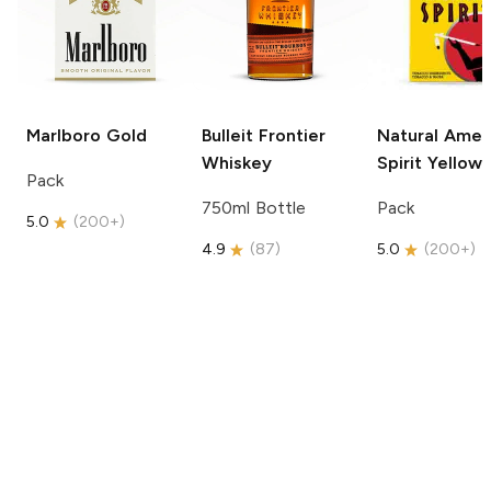
Marlboro
Gold
Bulleit
Frontier
Natural Amer
Whiskey
Spirit
Yellow
Pack
750ml Bottle
Pack
5.0
(
200+
)
4.9
(
87
)
5.0
(
200+
)