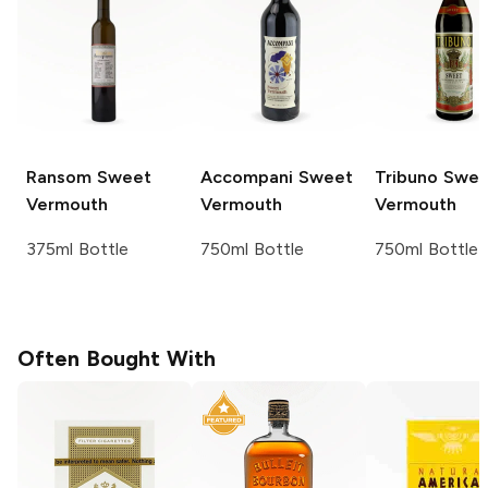
Ransom
Sweet
Accompani
Sweet
Tribuno
Swee
Vermouth
Vermouth
Vermouth
375ml Bottle
750ml Bottle
750ml Bottle
Often Bought With