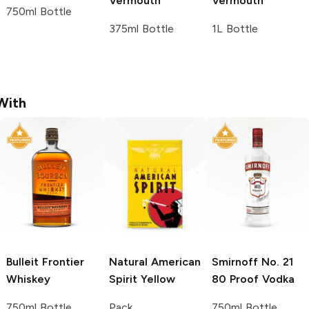
Vermouth
Vermouth
750ml Bottle
375ml Bottle
1L Bottle
With
Bulleit
Frontier
Natural American
Smirnoff
No. 21
Whiskey
Spirit
Yellow
80 Proof Vodka
750ml Bottle
Pack
750ml Bottle