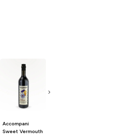
Tribuno
Sweet
Rivata
Sweet
Vermouth
Vermouth
1.5L Bottle
1.5L Bottle
Accompani
Sweet Vermouth