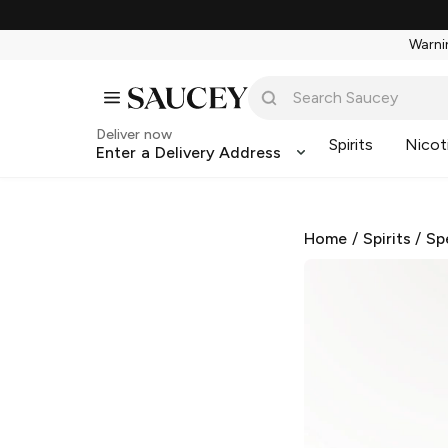
Warnin
Deliver now
Spirits
Nicot
Enter a Delivery Address
Home
/
Spirits
/
Sp