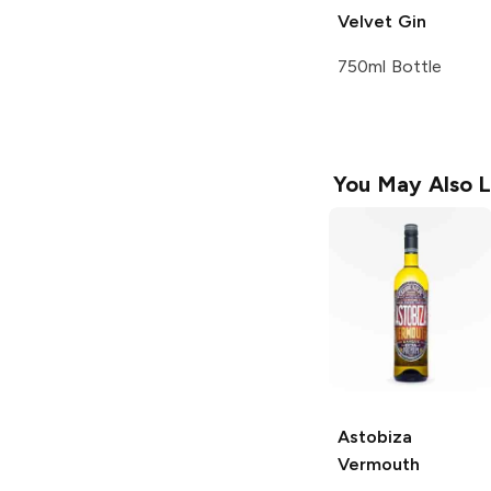
Velvet Gin
750ml Bottle
You May Also L
Astobiza
Vermouth