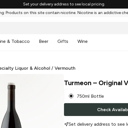
Set your delivery address to see local pricing.
g: Products on this site contain nicotine. Nicotine is an addictive ch
ine & Tobacco
Beer
Gifts
Wine
ecialty Liquor & Alcohol
/
Vermouth
Turmeon
– Original
750ml Bottle
Check Availabi
Set delivery address to see l