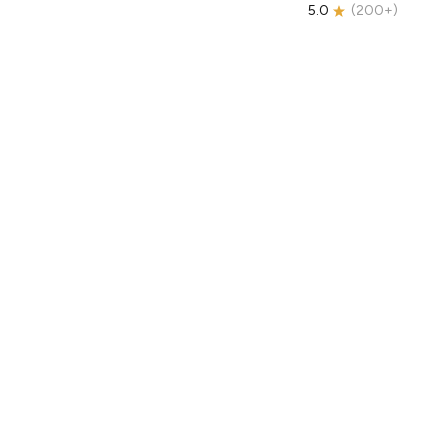
5.0
(
200+
)