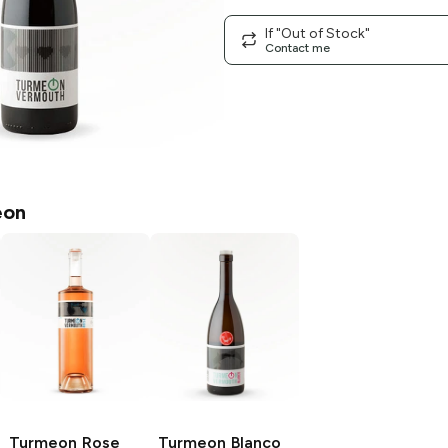
If "Out of Stock"
Contact me
eon
Turmeon
Rose
Turmeon
Blanco