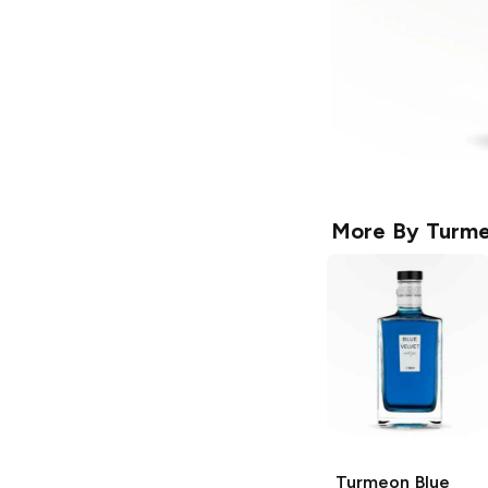
More By
Turm
Turmeon
Blue