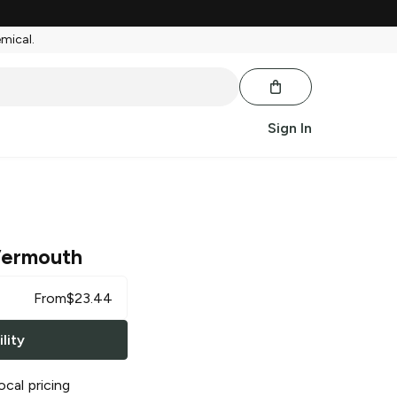
emical.
Sign In
 Vermouth
From
$
23.44
lity
ocal pricing