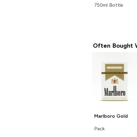
750ml Bottle
Often Bought 
Marlboro
Gold
Pack