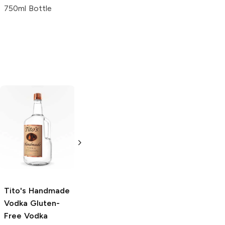
750ml Bottle
Tito's Handmade
La Marca
Vodka
Gluten-
Prosecco
Free Vodka
750ml Bottle
750ml Bottle
5.0
(
59
)
5.0
(
193
)
Tito's Handmade
Vodka
Gluten-
Free Vodka