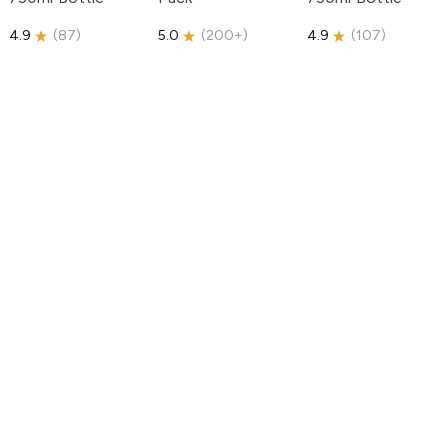
4.9
(
87
)
5.0
(
200+
)
4.9
(
107
)