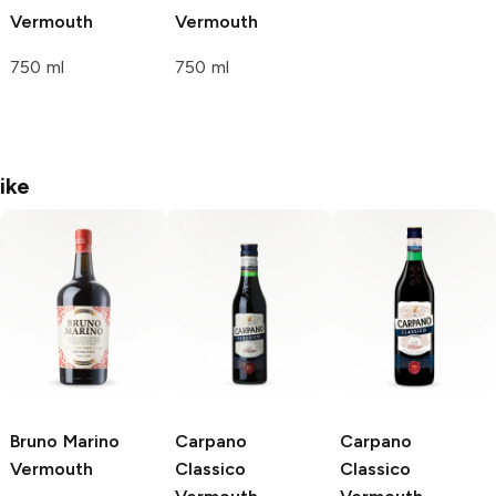
Vermouth
Vermouth
750 ml
750 ml
ike
Bruno Marino
Carpano
Carpano
Vermouth
Classico
Classico