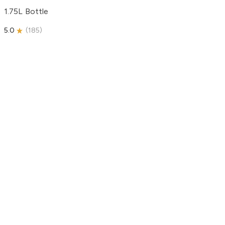
1.75L Bottle
5.0
(
185
)