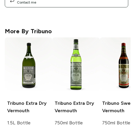
Contact me
More By
Tribuno
Tribuno
Extra Dry
Tribuno
Extra Dry
Tribuno
Swee
Vermouth
Vermouth
Vermouth
1.5L Bottle
750ml Bottle
750ml Bottle