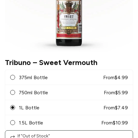
Tribuno
– Sweet Vermouth
375ml Bottle
From
$
4.99
750ml Bottle
From
$
5.99
1L Bottle
From
$
7.49
1.5L Bottle
From
$
10.99
If "Out of Stock"