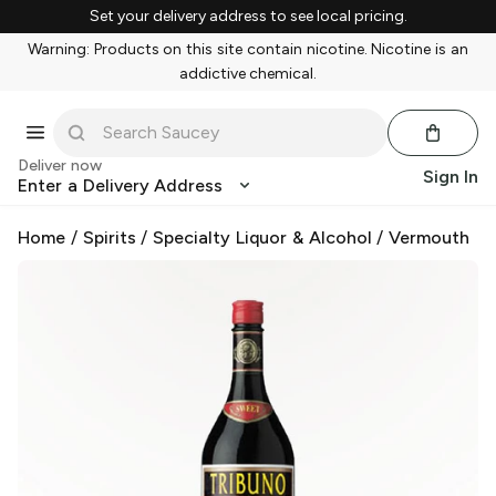
Set your delivery address to see local pricing.
Warning: Products on this site contain nicotine. Nicotine is an
addictive chemical.
Deliver now
Sign In
Enter a Delivery Address
Home
/
Spirits
/
Specialty Liquor & Alcohol
/
Vermouth