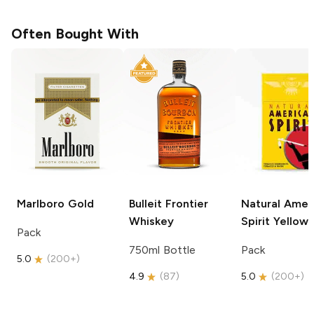
Often Bought With
Marlboro
Gold
Bulleit
Frontier
Natural Amer
Whiskey
Spirit
Yellow
Pack
750ml Bottle
Pack
5.0
(
200+
)
4.9
(
87
)
5.0
(
200+
)