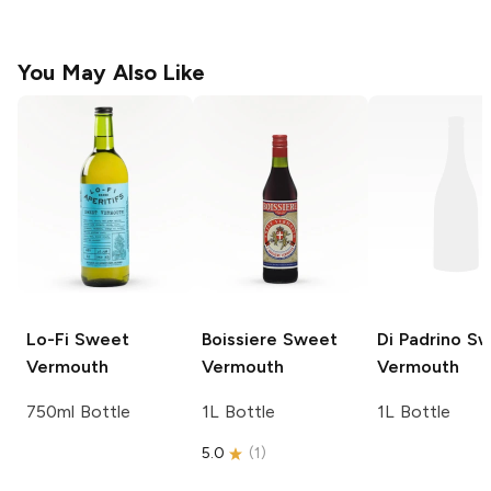
You May Also Like
Lo-Fi
Sweet
Boissiere
Sweet
Di Padrino
Sw
Vermouth
Vermouth
Vermouth
750ml Bottle
1L Bottle
1L Bottle
5.0
(
1
)