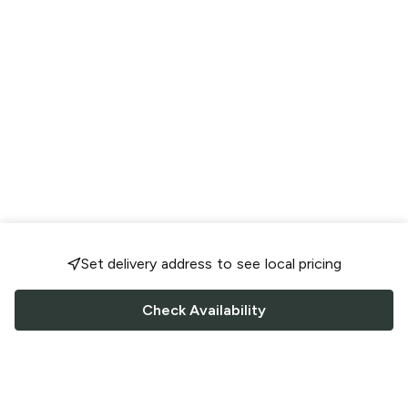
Set delivery address to see local pricing
Check Availability