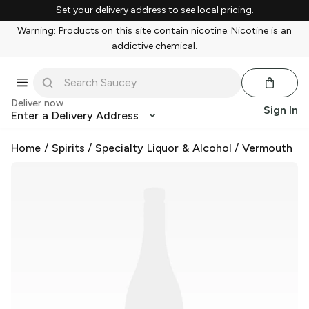
Set your delivery address to see local pricing.
Warning: Products on this site contain nicotine. Nicotine is an
addictive chemical.
Deliver now
Sign In
Enter a Delivery Address
Home
/
Spirits
/
Specialty Liquor & Alcohol
/
Vermouth