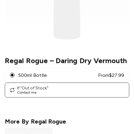
Regal Rogue
– Daring Dry Vermouth
500ml Bottle
From
$
27.99
If "Out of Stock"
Contact me
More By
Regal Rogue