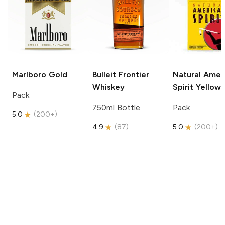
Marlboro
Gold
Bulleit
Frontier
Natural Amer
Whiskey
Spirit
Yellow
Pack
750ml Bottle
Pack
5.0
(
200+
)
4.9
(
87
)
5.0
(
200+
)