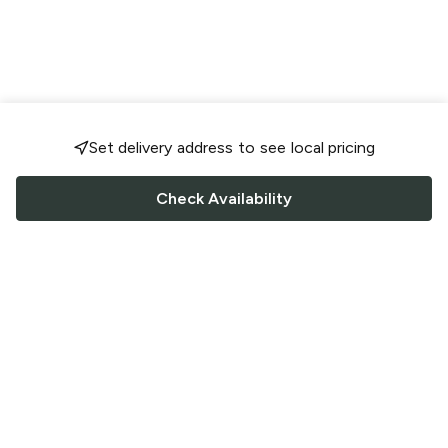
Set delivery address to see local pricing
Check Availability
FOLLOW US
Saucey Facebook link
Saucey Twitter link
Saucey Instagram link