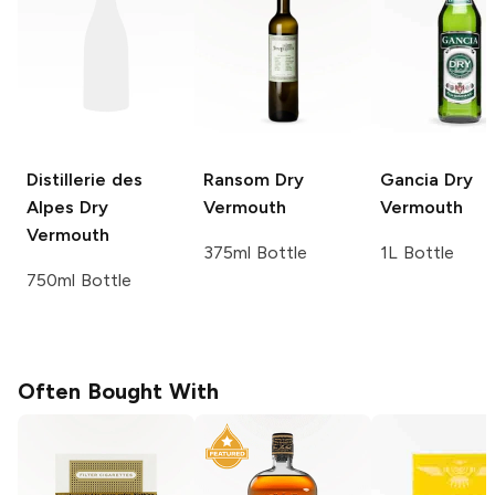
Distillerie des
Ransom
Dry
Gancia
Dry
Alpes
Dry
Vermouth
Vermouth
Vermouth
375ml Bottle
1L Bottle
750ml Bottle
Often Bought With