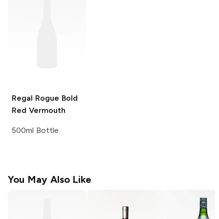
Regal Rogue
Bold
Red Vermouth
500ml Bottle
You May Also Like