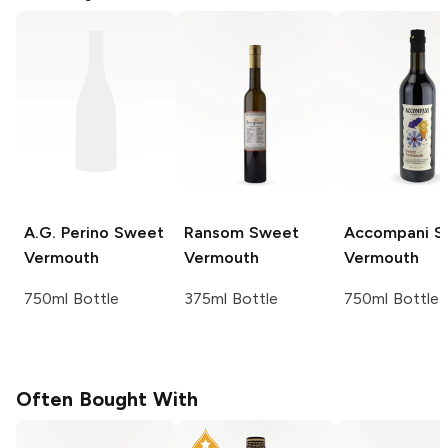
A.G. Perino
Sweet
Ransom
Sweet
Accompani
S
Vermouth
Vermouth
Vermouth
750ml Bottle
375ml Bottle
750ml Bottle
Often Bought With