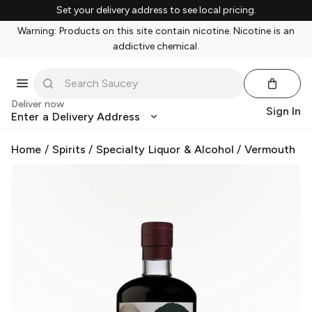
Set your delivery address to see local pricing.
Warning: Products on this site contain nicotine. Nicotine is an
addictive chemical.
Deliver now
Sign In
Enter a Delivery Address
Home
/
Spirits
/
Specialty Liquor & Alcohol
/
Vermouth