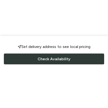
Set delivery address to see local pricing
Check Availability
FOLLOW US