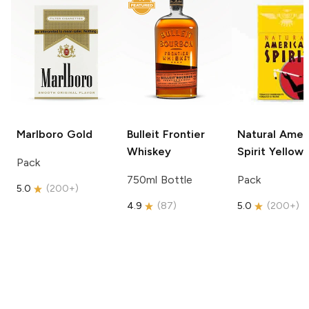
Marlboro
Gold
Bulleit
Frontier
Natural Amer
Whiskey
Spirit
Yellow
Pack
750ml Bottle
Pack
5.0
(
200+
)
4.9
(
87
)
5.0
(
200+
)