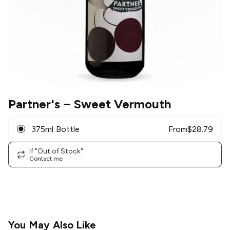
Partner's
– Sweet Vermouth
375ml Bottle
From
$
28.79
If "Out of Stock"
Contact me
You May Also Like