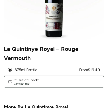
La Quintinye Royal
– Rouge
Vermouth
375ml Bottle
From
$
19.49
If "Out of Stock"
Contact me
More By
La Quintinye Royal