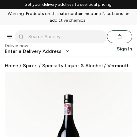
Set your delivery address to see local pricing.
Warning: Products on this site contain nicotine. Nicotine is an
addictive chemical.
Deliver now
Sign In
Enter a Delivery Address
Home
/
Spirits
/
Specialty Liquor & Alcohol
/
Vermouth