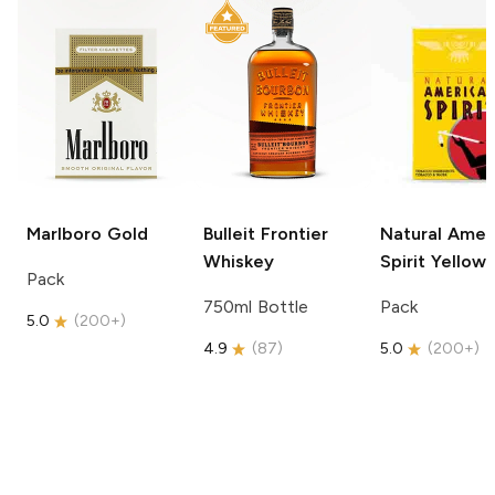
Marlboro
Gold
Bulleit
Frontier
Natural Amer
Whiskey
Spirit
Yellow
Pack
750ml Bottle
Pack
5.0
(
200+
)
4.9
(
87
)
5.0
(
200+
)