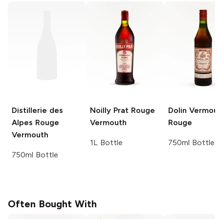
Distillerie des
Noilly Prat
Rouge
Dolin Vermou
Alpes
Rouge
Vermouth
Rouge
Vermouth
1L Bottle
750ml Bottle
750ml Bottle
Often Bought With