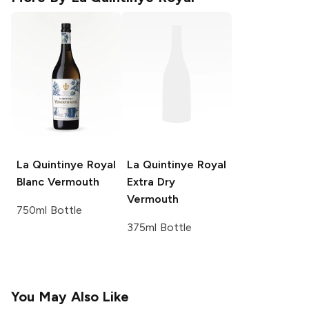
La Quintinye Royal
La Quintinye Royal
Blanc Vermouth
Extra Dry
Vermouth
750ml Bottle
375ml Bottle
You May Also Like