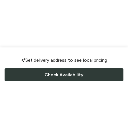
Set delivery address to see local pricing
Check Availability