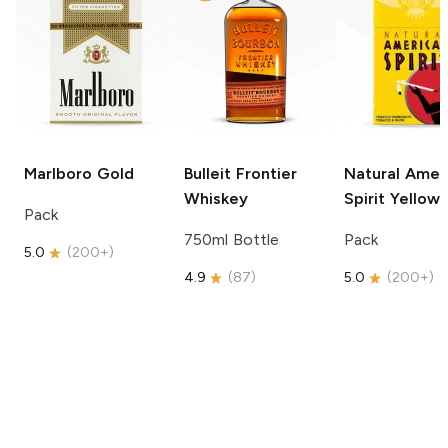
Marlboro
Gold
Bulleit
Frontier
Natural Amer
Whiskey
Spirit
Yellow
Pack
750ml Bottle
Pack
5.0
(
200+
)
4.9
(
87
)
5.0
(
200+
)