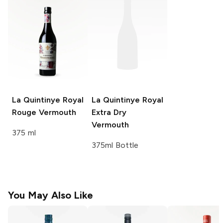
La Quintinye Royal
La Quintinye Royal
Rouge Vermouth
Extra Dry
Vermouth
375 ml
375ml Bottle
You May Also Like