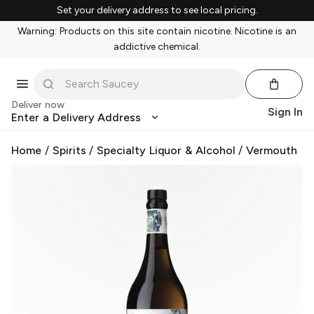
Set your delivery address to see local pricing.
Warning: Products on this site contain nicotine. Nicotine is an
addictive chemical.
Deliver now
Sign In
Enter a Delivery Address
Home
/
Spirits
/
Specialty Liquor & Alcohol
/
Vermouth