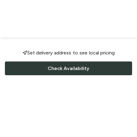
Set delivery address to see local pricing
Check Availability
FOLLOW US