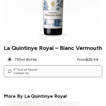
La Quintinye Royal
– Blanc Vermouth
750ml Bottle
From
$
28.49
If "Out of Stock"
Contact me
More By
La Quintinye Royal