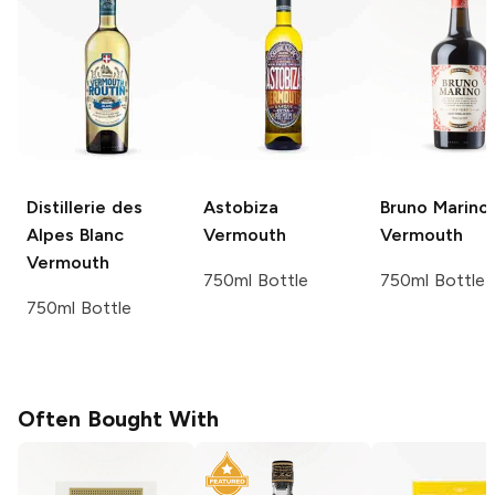
Distillerie des
Astobiza
Bruno Marino
Alpes
Blanc
Vermouth
Vermouth
Vermouth
750ml Bottle
750ml Bottle
750ml Bottle
Often Bought With