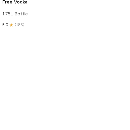
Free Vodka
1.75L Bottle
5.0
(
185
)