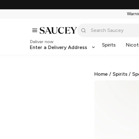
Warnin
Deliver now
Spirits
Nicot
Enter a Delivery Address
Home
/
Spirits
/
Sp