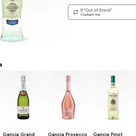
If "Out of Stock"
Contact me
a
Gancia
Grand
Gancia
Prosecco
Gancia
Pinot