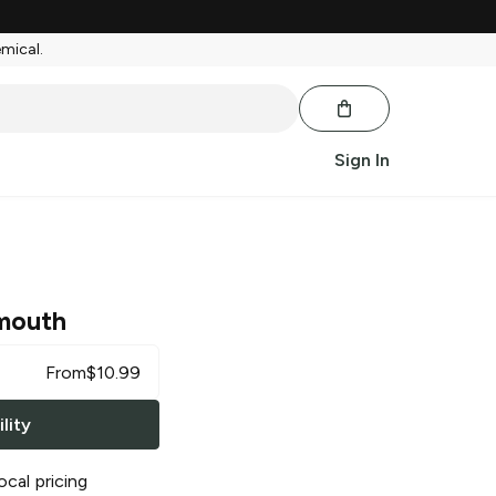
emical.
Sign In
mouth
From
$
10.99
lity
ocal pricing