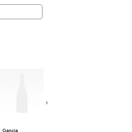
Gancia
Dry
Gancia
Pinot di
Vermouth
Pinot Brut
1L Bottle
750 ml
Gancia