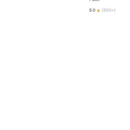
5.0
(
200+
)