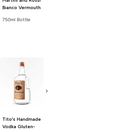
Martini and Rossi
Bianco Vermouth
750ml Bottle
Tito's Handmade
La Marca
Vodka
Gluten-
Prosecco
Free Vodka
750ml Bottle
750ml Bottle
5.0
(
59
)
5.0
(
193
)
Tito's Handmade
Vodka
Gluten-