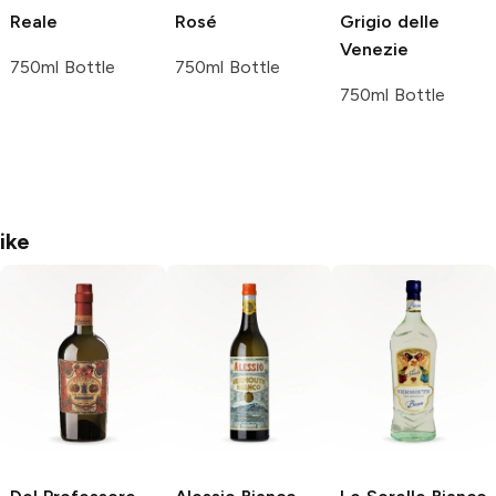
Reale
Rosé
Grigio delle
Venezie
750ml Bottle
750ml Bottle
750ml Bottle
ike