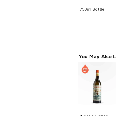
750ml Bottle
You May Also L