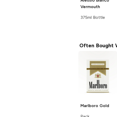
Alessio
Bianco
Vermouth
375ml Bottle
Often Bought 
Marlboro
Gold
Pack