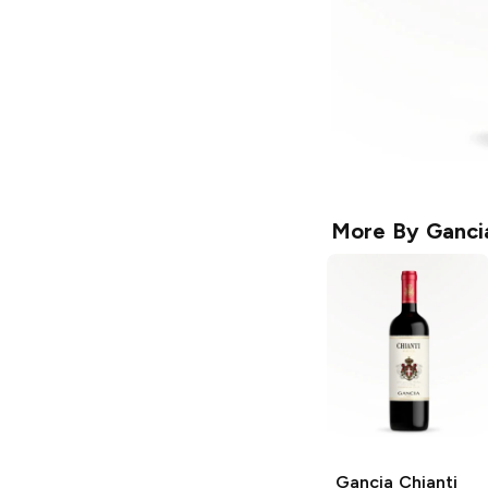
More By
Ganci
Gancia
Chianti