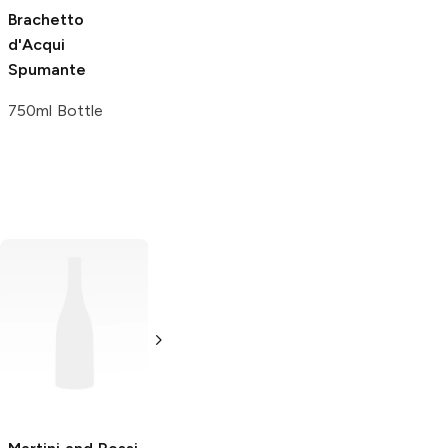
Brachetto
d'Acqui
Spumante
750ml Bottle
Carpano
Bianco
Contratto
Bianco
Vermouth
Vermouth
375ml Bottle
750ml Bottle