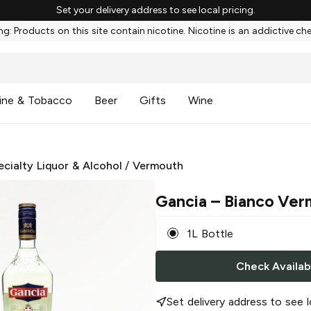
Set your delivery address to see local pricing.
g: Products on this site contain nicotine. Nicotine is an addictive ch
ine & Tobacco
Beer
Gifts
Wine
ecialty Liquor & Alcohol
/
Vermouth
Gancia
– Bianco Ver
1L Bottle
Check Availabi
Set delivery address to see l