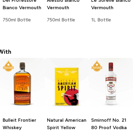
Del Professore
Alessio
Bianco
Le Sorelle
Bianco
Bianco Vermouth
Vermouth
Vermouth
750ml Bottle
750ml Bottle
1L Bottle
With
Bulleit
Frontier
Natural American
Smirnoff
No. 21
Whiskey
Spirit
Yellow
80 Proof Vodka