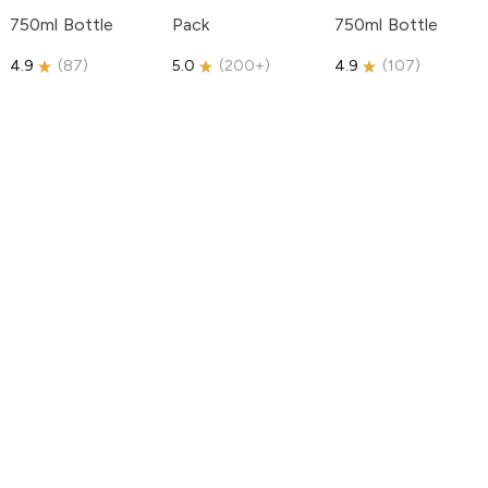
750ml Bottle
Pack
750ml Bottle
4.9
(
87
)
5.0
(
200+
)
4.9
(
107
)