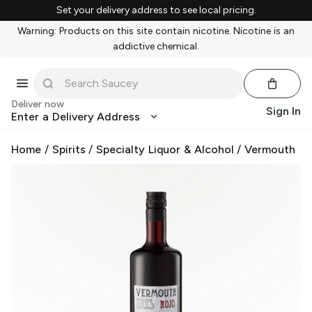
Set your delivery address to see local pricing.
Warning: Products on this site contain nicotine. Nicotine is an
addictive chemical.
Deliver now
Sign In
Enter a Delivery Address
Home
/
Spirits
/
Specialty Liquor & Alcohol
/
Vermouth