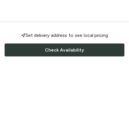
Set delivery address to see local pricing
Check Availability
FOLLOW US
Saucey Facebook link
Saucey Twitter link
Saucey Instagram link