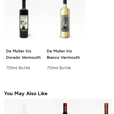
De Muller
Iris
De Muller
Iris
Dorado Vermouth
Bianco Vermouth
750ml Bottle
750ml Bottle
You May Also Like