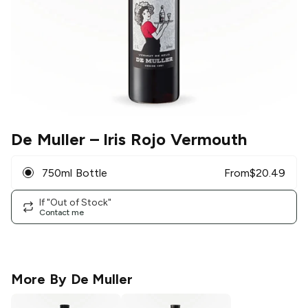
De Muller
– Iris Rojo Vermouth
750ml Bottle
From
$
20.49
If "Out of Stock"
Contact me
More By
De Muller