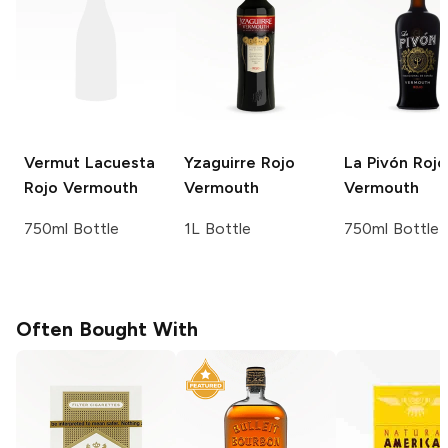
Vermut Lacuesta
Yzaguirre
Rojo
La Pivón
Rojo
Rojo Vermouth
Vermouth
Vermouth
750ml Bottle
1L Bottle
750ml Bottle
Often Bought With