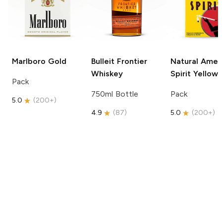
Marlboro
Gold
Bulleit
Frontier
Natural Amer
Whiskey
Spirit
Yellow
Pack
750ml Bottle
Pack
5.0
(
200+
)
4.9
(
87
)
5.0
(
200+
)