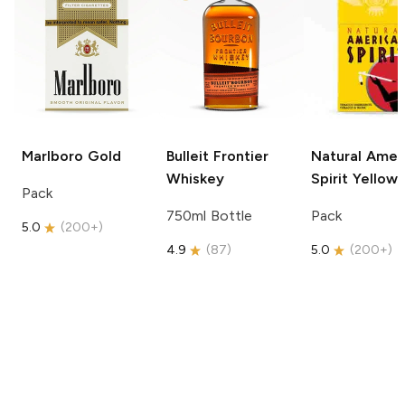
Marlboro
Gold
Bulleit
Frontier
Natural Amer
Whiskey
Spirit
Yellow
Pack
750ml Bottle
Pack
5.0
(
200+
)
4.9
(
87
)
5.0
(
200+
)