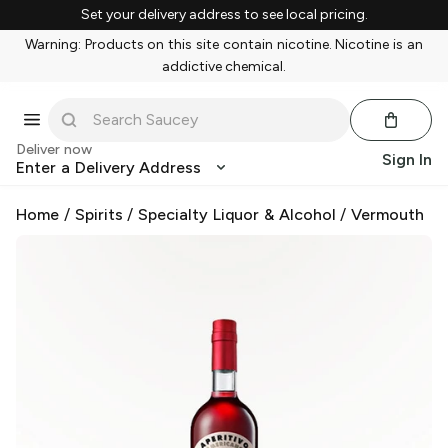
Set your delivery address to see local pricing.
Warning: Products on this site contain nicotine. Nicotine is an
addictive chemical.
Deliver now
Sign In
Enter a Delivery Address
Home
/
Spirits
/
Specialty Liquor & Alcohol
/
Vermouth