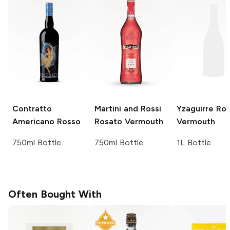
Contratto
Martini and Rossi
Yzaguirre
Ros
Americano Rosso
Rosato Vermouth
Vermouth
750ml Bottle
750ml Bottle
1L Bottle
Often Bought With