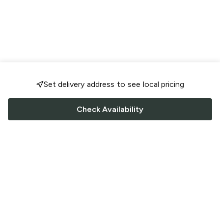
Set delivery address to see local pricing
Check Availability
FOLLOW US