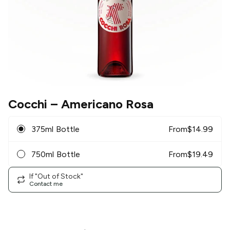
Cocchi
– Americano Rosa
375ml Bottle
From
$
14.99
750ml Bottle
From
$
19.49
If "Out of Stock"
Contact me