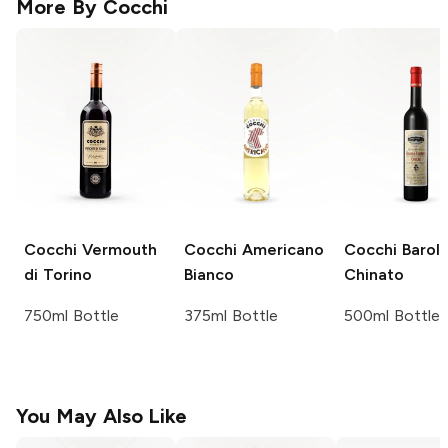
More By
Cocchi
Cocchi
Vermouth
Cocchi
Americano
Cocchi
Barol
di Torino
Bianco
Chinato
750ml Bottle
375ml Bottle
500ml Bottle
You May Also Like