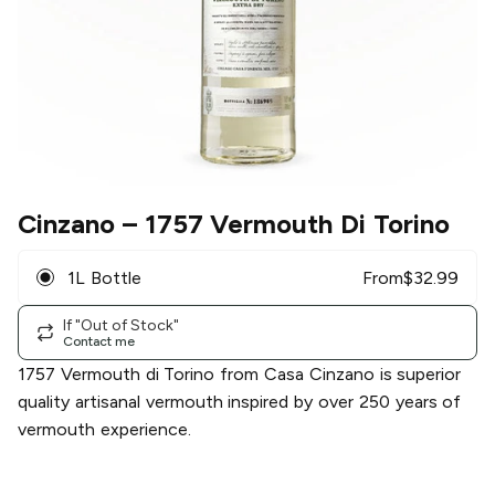
Cinzano
– 1757 Vermouth Di Torino
1L Bottle
From
$
32.99
If "Out of Stock"
Contact me
1757 Vermouth di Torino from Casa Cinzano is superior
quality artisanal vermouth inspired by over 250 years of
vermouth experience.