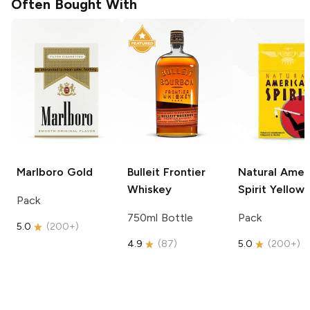
Often Bought With
Marlboro
Gold
Bulleit
Frontier
Natural Amer
Whiskey
Spirit
Yellow
Pack
750ml Bottle
Pack
5.0
(
200+
)
4.9
(
87
)
5.0
(
200+
)