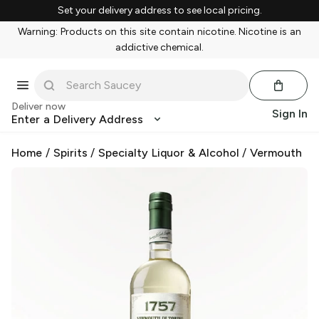
Set your delivery address to see local pricing.
Warning: Products on this site contain nicotine. Nicotine is an
addictive chemical.
Deliver now
Sign In
Enter a Delivery Address
Home
/
Spirits
/
Specialty Liquor & Alcohol
/
Vermouth