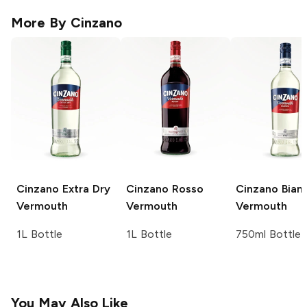
More By
Cinzano
Cinzano
Extra Dry
Cinzano
Rosso
Cinzano
Bian
Vermouth
Vermouth
Vermouth
1L Bottle
1L Bottle
750ml Bottle
You May Also Like