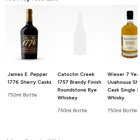
James E. Pepper
Catoctin Creek
Wieser
7 Yea
1776 Sherry Casks
1757 Brandy Finish
Uuahouua She
Roundstone Rye
Cask Single M
750ml Bottle
Whiskey
Whisky
750ml Bottle
750ml Bottle