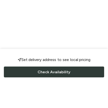
Set delivery address to see local pricing
Check Availability