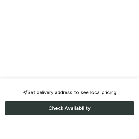
Set delivery address to see local pricing
Check Availability