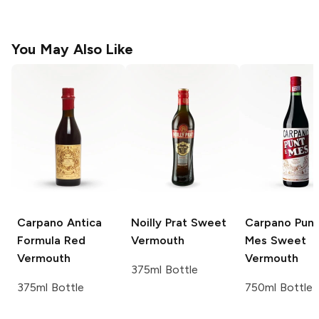
You May Also Like
Carpano Antica
Noilly Prat
Sweet
Carpano
Punt
Formula Red
Vermouth
Mes Sweet
Vermouth
Vermouth
375ml Bottle
375ml Bottle
750ml Bottle