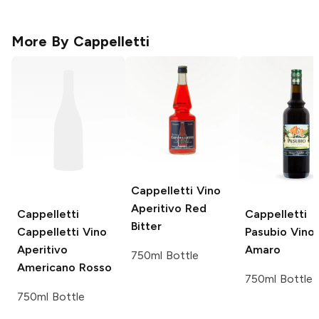
More By
Cappelletti
Cappelletti
Vino
Aperitivo Red
Cappelletti
Cappelletti
Bitter
Cappelletti Vino
Pasubio Vino
Aperitivo
Amaro
750ml Bottle
Americano Rosso
750ml Bottle
750ml Bottle