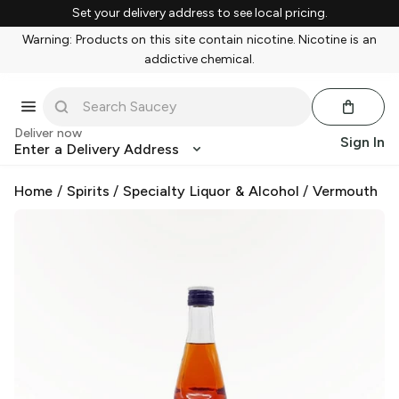
Set your delivery address to see local pricing.
Warning: Products on this site contain nicotine. Nicotine is an
addictive chemical.
Deliver now
Sign In
Enter a Delivery Address
Home
/
Spirits
/
Specialty Liquor & Alcohol
/
Vermouth