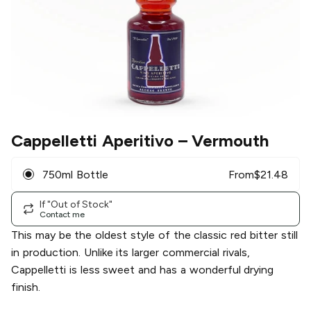
Cappelletti Aperitivo
– Vermouth
750ml Bottle
From
$
21.48
If "Out of Stock"
Contact me
This may be the oldest style of the classic red bitter still
in production. Unlike its larger commercial rivals,
Cappelletti is less sweet and has a wonderful drying
finish.