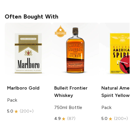
Often Bought With
Marlboro
Gold
Bulleit
Frontier
Natural Amer
Whiskey
Spirit
Yellow
Pack
750ml Bottle
Pack
5.0
(
200+
)
4.9
(
87
)
5.0
(
200+
)