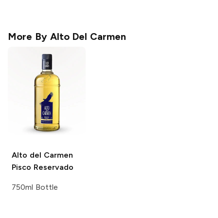
More By
Alto Del Carmen
Alto del Carmen
Pisco Reservado
750ml Bottle