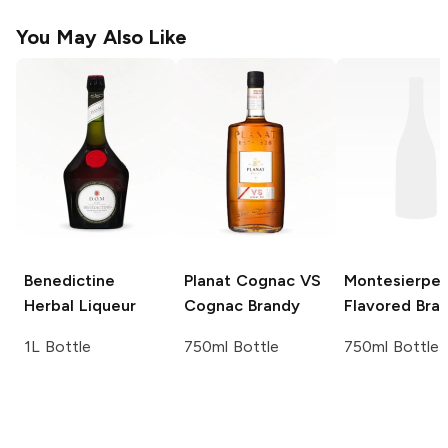
You May Also Like
Benedictine
Planat Cognac VS
Montesierpe 
Herbal Liqueur
Cognac Brandy
Flavored Bra
1L Bottle
750ml Bottle
750ml Bottle