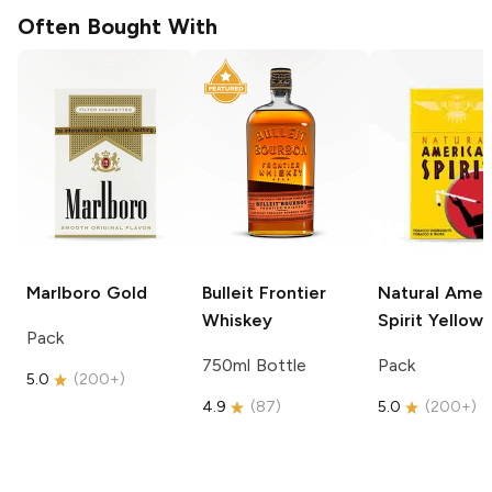
Often Bought With
Marlboro
Gold
Bulleit
Frontier
Natural Amer
Whiskey
Spirit
Yellow
Pack
750ml Bottle
Pack
5.0
(
200+
)
4.9
(
87
)
5.0
(
200+
)