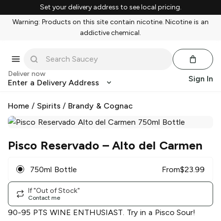
Set your delivery address to see local pricing.
Warning: Products on this site contain nicotine. Nicotine is an
addictive chemical.
Deliver now
Sign In
Enter a Delivery Address
Home
/
Spirits
/
Brandy & Cognac
Pisco Reservado
– Alto del Carmen
750ml Bottle
From
$
23.99
If "Out of Stock"
Contact me
90-95 PTS WINE ENTHUSIAST. Try in a Pisco Sour!