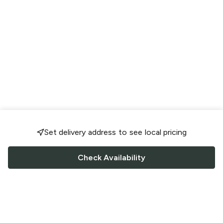
Set delivery address to see local pricing
Check Availability