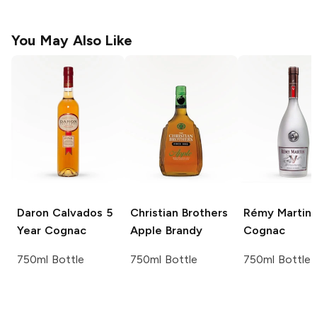
You May Also Like
Daron Calvados 5
Christian Brothers
Rémy Martin
Year
Cognac
Apple Brandy
Cognac
750ml Bottle
750ml Bottle
750ml Bottle