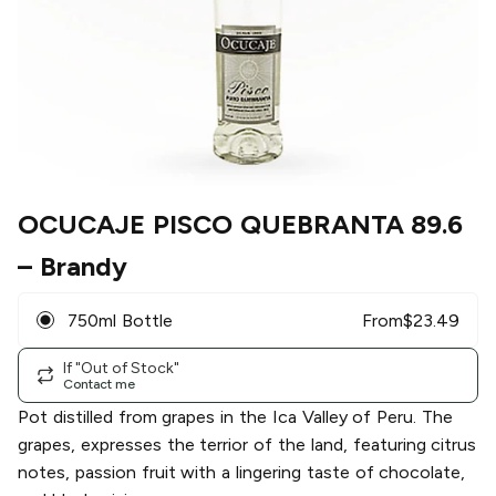
OCUCAJE PISCO QUEBRANTA 89.6
– Brandy
750ml Bottle
From
$
23.49
If "Out of Stock"
Contact me
Pot distilled from grapes in the Ica Valley of Peru. The
grapes, expresses the terrior of the land, featuring citrus
notes, passion fruit with a lingering taste of chocolate,