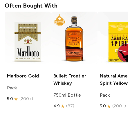
Often Bought With
Marlboro
Gold
Bulleit
Frontier
Natural Amer
Whiskey
Spirit
Yellow
Pack
750ml Bottle
Pack
5.0
(
200+
)
4.9
(
87
)
5.0
(
200+
)