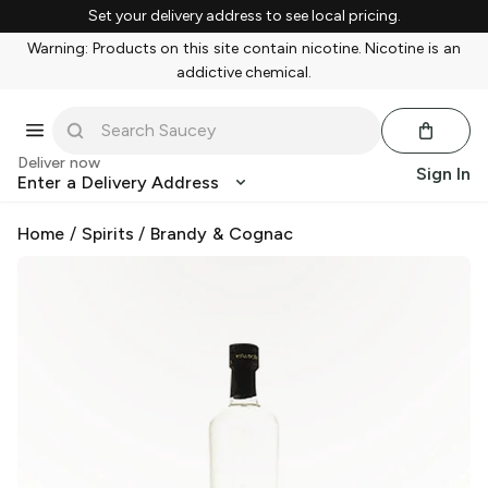
Set your delivery address to see local pricing.
Warning: Products on this site contain nicotine. Nicotine is an
addictive chemical.
Deliver now
Sign In
Enter a Delivery Address
Home
/
Spirits
/
Brandy & Cognac