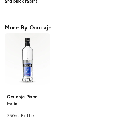
and black raisins.
More By
Ocucaje
Ocucaje
Pisco
Italia
750ml Bottle