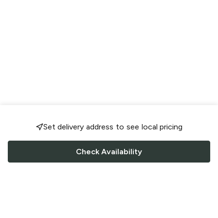
Set delivery address to see local pricing
Check Availability