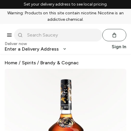
Set your delivery address to see local pricing.
Warning: Products on this site contain nicotine. Nicotine is an
addictive chemical.
Deliver now
Sign In
Enter a Delivery Address
Home
/
Spirits
/
Brandy & Cognac