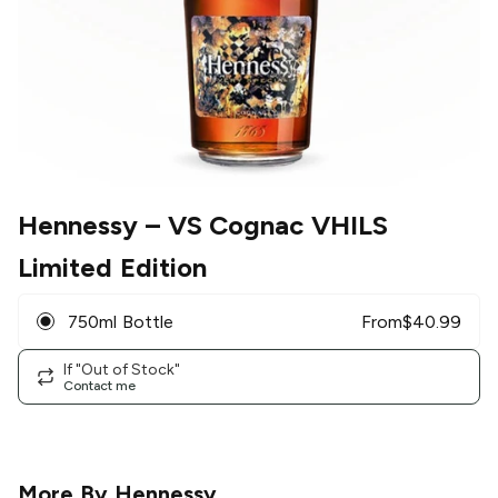
Hennessy
– VS Cognac VHILS
Limited Edition
750ml Bottle
From
$
40.99
If "Out of Stock"
Contact me
More By
Hennessy