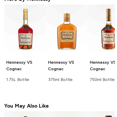
Hennessy
VS
Hennessy
VS
Hennessy
VS
Cognac
Cognac
Cognac
1.75L Bottle
375ml Bottle
750ml Bottle
You May Also Like