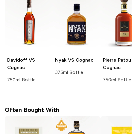
Davidoff
VS
Nyak
VS Cognac
Pierre Patou
Cognac
Cognac
375ml Bottle
750ml Bottle
750ml Bottle
Often Bought With