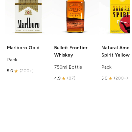
Marlboro
Gold
Bulleit
Frontier
Natural Amer
Whiskey
Spirit
Yellow
Pack
750ml Bottle
Pack
5.0
(
200+
)
4.9
(
87
)
5.0
(
200+
)