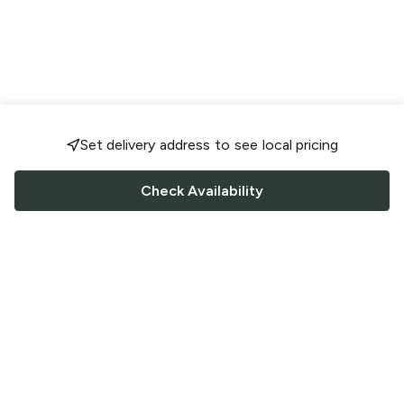
Set delivery address to see local pricing
Check Availability
FOLLOW US