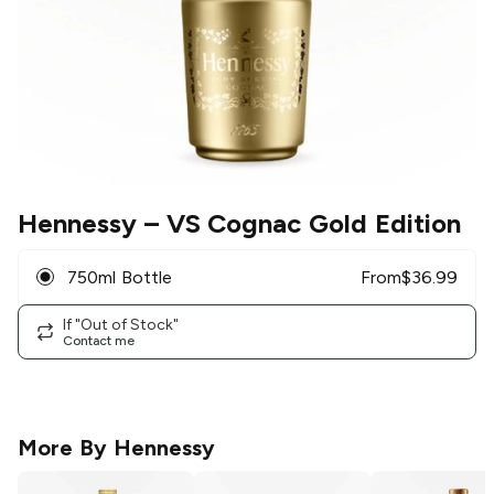
Hennessy
– VS Cognac Gold Edition
750ml Bottle
From
$
36.99
If "Out of Stock"
Contact me
More By
Hennessy