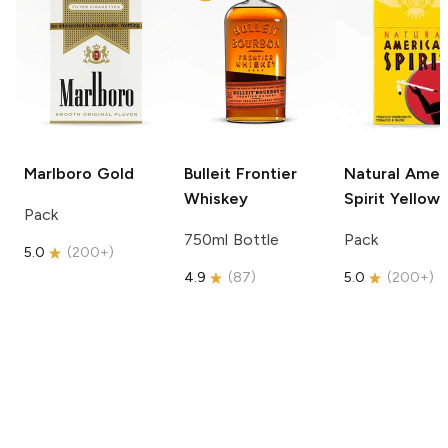
Marlboro
Gold
Bulleit
Frontier
Natural Amer
Whiskey
Spirit
Yellow
Pack
750ml Bottle
Pack
5.0
(
200+
)
4.9
(
87
)
5.0
(
200+
)