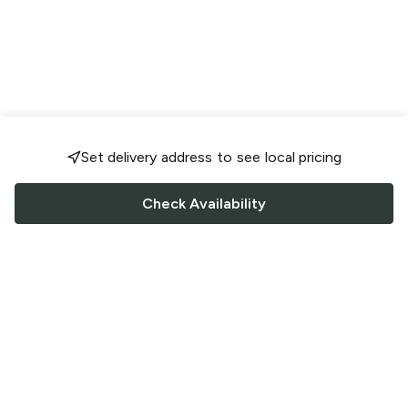
Set delivery address to see local pricing
Check Availability
FOLLOW US