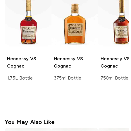
Hennessy
VS
Hennessy
VS
Hennessy
VS
Cognac
Cognac
Cognac
1.75L Bottle
375ml Bottle
750ml Bottle
You May Also Like