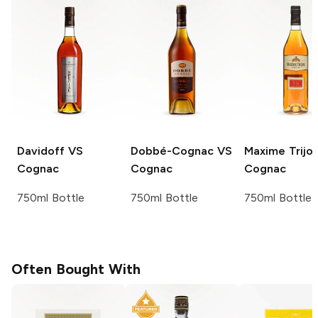
Davidoff
VS
Dobbé-Cognac
VS
Maxime Trijol
Cognac
Cognac
Cognac
750ml Bottle
750ml Bottle
750ml Bottle
Often Bought With