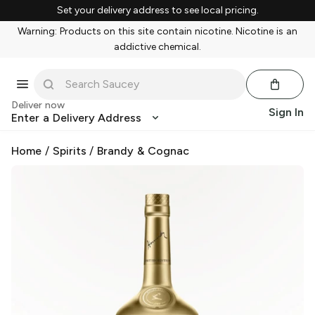
Set your delivery address to see local pricing.
Warning: Products on this site contain nicotine. Nicotine is an
addictive chemical.
Deliver now
Sign In
Enter a Delivery Address
Home
/
Spirits
/
Brandy & Cognac