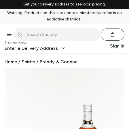
Set your delivery address to see local pricing.
Warning: Products on this site contain nicotine. Nicotine is an
addictive chemical.
Deliver now
Sign In
Enter a Delivery Address
Home
/
Spirits
/
Brandy & Cognac