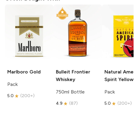
Marlboro
Gold
Bulleit
Frontier
Natural Amer
Whiskey
Spirit
Yellow
Pack
750ml Bottle
Pack
5.0
(
200+
)
4.9
(
87
)
5.0
(
200+
)