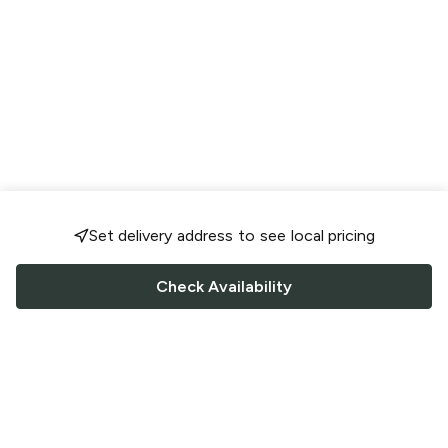
Set delivery address to see local pricing
Check Availability