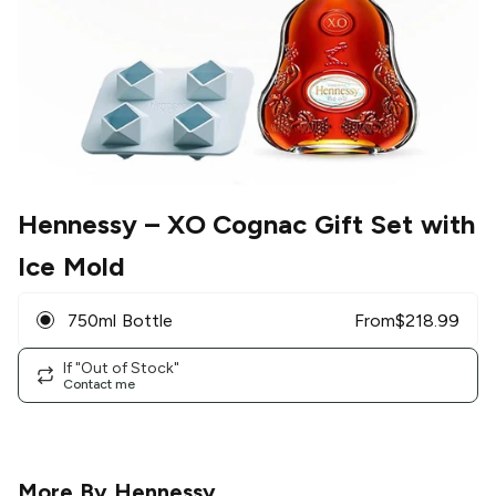
Hennessy
– XO Cognac Gift Set with
Ice Mold
750ml Bottle
From
$
218.99
If "Out of Stock"
Contact me
More By
Hennessy