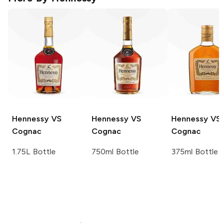
Hennessy
VS
Hennessy
VS
Hennessy
VS
Cognac
Cognac
Cognac
1.75L Bottle
750ml Bottle
375ml Bottle