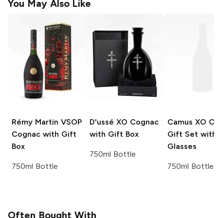
You May Also Like
Rémy Martin
VSOP
D'ussé
XO Cognac
Camus
XO Co
Cognac with Gift
with Gift Box
Gift Set wit
Box
Glasses
750ml Bottle
750ml Bottle
750ml Bottle
Often Bought With