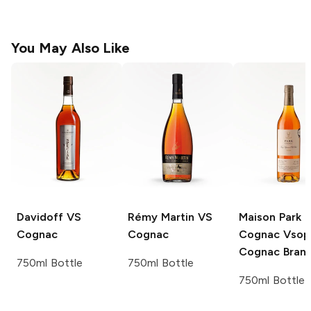
You May Also Like
Davidoff
VS
Rémy Martin
VS
Maison Park
Cognac
Cognac
Cognac Vsop
Cognac Bran
750ml Bottle
750ml Bottle
750ml Bottle