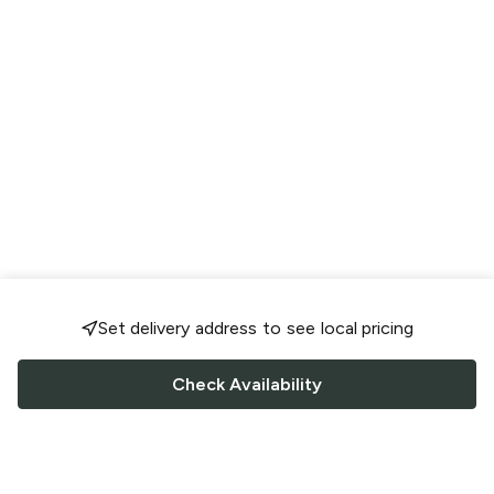
Set delivery address to see local pricing
Check Availability