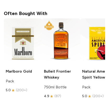
Often Bought With
Marlboro
Gold
Bulleit
Frontier
Natural Amer
Whiskey
Spirit
Yellow
Pack
750ml Bottle
Pack
5.0
(
200+
)
4.9
(
87
)
5.0
(
200+
)