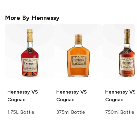
More By
Hennessy
Hennessy
VS
Hennessy
VS
Hennessy
VS
Cognac
Cognac
Cognac
1.75L Bottle
375ml Bottle
750ml Bottle