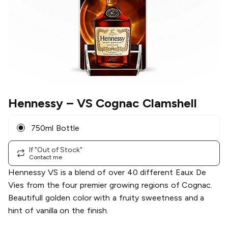
Hennessy
– VS Cognac Clamshell
750ml Bottle
If "Out of Stock"
Contact me
Hennessy VS is a blend of over 40 different Eaux De
Vies from the four premier growing regions of Cognac.
Beautifull golden color with a fruity sweetness and a
hint of vanilla on the finish.