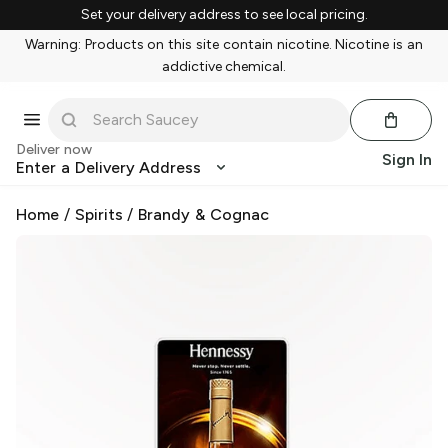
Set your delivery address to see local pricing.
Warning: Products on this site contain nicotine. Nicotine is an
addictive chemical.
Deliver now
Sign In
Enter a Delivery Address
Home
/
Spirits
/
Brandy & Cognac