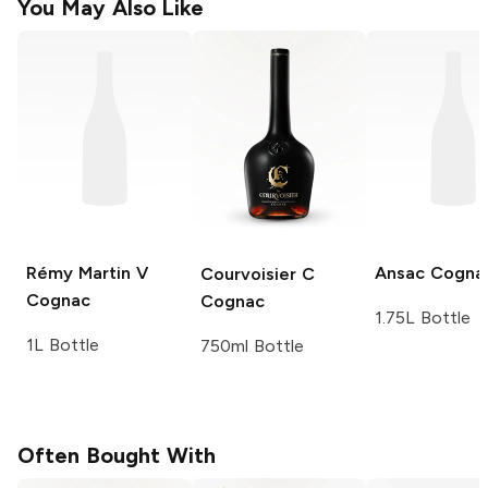
You May Also Like
Rémy Martin
V
Ansac
Cogna
Courvoisier
C
Cognac
Cognac
1.75L Bottle
1L Bottle
750ml Bottle
Often Bought With