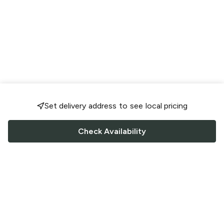
Set delivery address to see local pricing
Check Availability