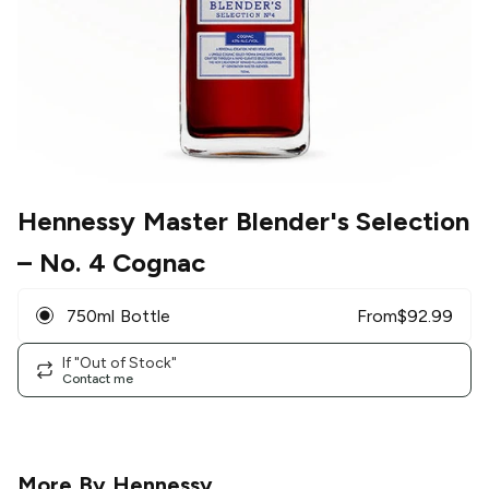
Hennessy Master Blender's Selection
– No. 4 Cognac
750ml Bottle
From
$
92.99
If "Out of Stock"
Contact me
More By
Hennessy