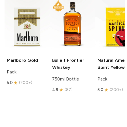
Marlboro
Gold
Bulleit
Frontier
Natural Amer
Whiskey
Spirit
Yellow
Pack
750ml Bottle
Pack
5.0
(
200+
)
4.9
(
87
)
5.0
(
200+
)