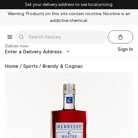
Set your delivery address to see local pricing.
Warning: Products on this site contain nicotine. Nicotine is an
addictive chemical.
Deliver now
Sign In
Enter a Delivery Address
Home
/
Spirits
/
Brandy & Cognac