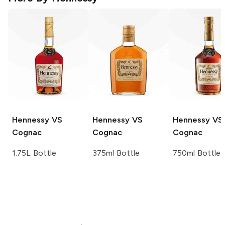
Hennessy
VS
Hennessy
VS
Hennessy
VS
Cognac
Cognac
Cognac
1.75L Bottle
375ml Bottle
750ml Bottle