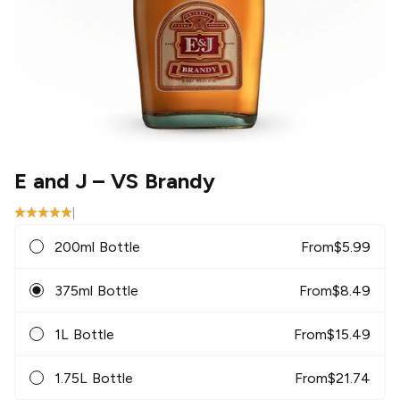
E and J
– VS Brandy
|
200ml Bottle
From
$
5.99
375ml Bottle
From
$
8.49
1L Bottle
From
$
15.49
1.75L Bottle
From
$
21.74