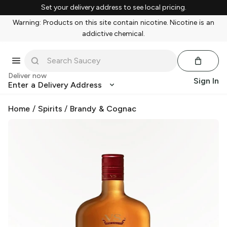
Set your delivery address to see local pricing.
Warning: Products on this site contain nicotine. Nicotine is an
addictive chemical.
Deliver now
Sign In
Enter a Delivery Address
Home
/
Spirits
/
Brandy & Cognac