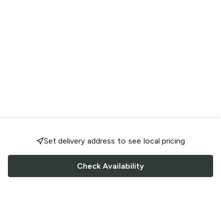
Set delivery address to see local pricing
Check Availability