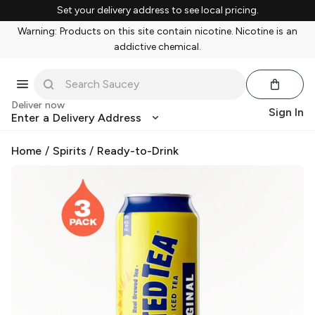
Set your delivery address to see local pricing.
Warning: Products on this site contain nicotine. Nicotine is an
addictive chemical.
Deliver now
Sign In
Enter a Delivery Address
Home
/
Spirits
/
Ready-to-Drink