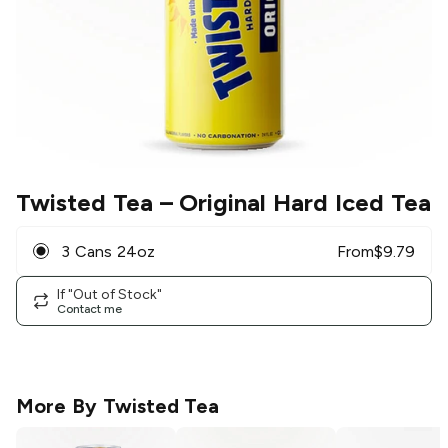
Twisted Tea
– Original Hard Iced Tea
3 Cans 24oz
From
$
9.79
If "Out of Stock"
Contact me
More By
Twisted Tea