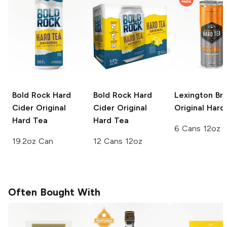
Bold Rock Hard
Bold Rock Hard
Lexington Br
Cider
Original
Cider
Original
Original Hard
Hard Tea
Hard Tea
6 Cans 12oz
19.2oz Can
12 Cans 12oz
Often Bought With