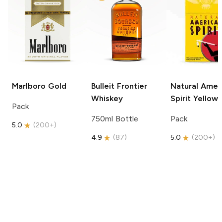
Marlboro
Gold
Bulleit
Frontier
Natural Amer
Whiskey
Spirit
Yellow
Pack
750ml Bottle
Pack
5.0
(
200+
)
4.9
(
87
)
5.0
(
200+
)