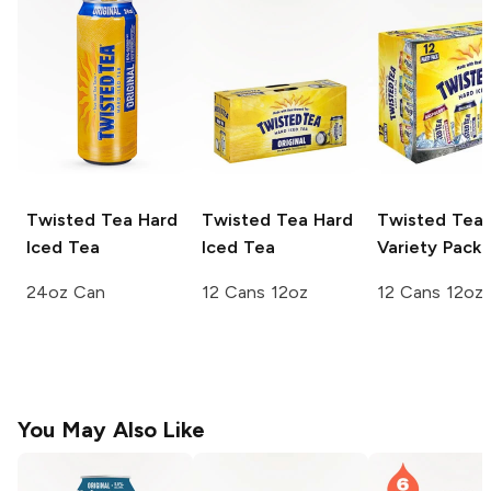
Twisted Tea
Hard
Twisted Tea
Hard
Twisted Tea
Iced Tea
Iced Tea
Variety Pack
24oz Can
12 Cans 12oz
12 Cans 12oz
You May Also Like