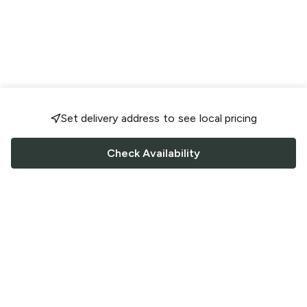
Set delivery address to see local pricing
Check Availability
FOLLOW US