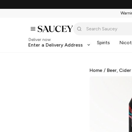
Warnin
Deliver now
Spirits
Nicot
Enter a Delivery Address
Home
/
Beer, Cider