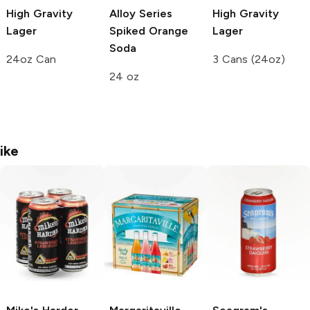
High Gravity
Alloy Series
High Gravity
Lager
Spiked Orange
Lager
Soda
24oz Can
3 Cans (24oz)
24 oz
ike