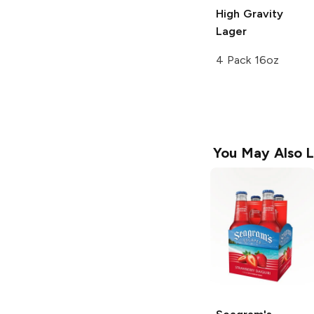
High Gravity
Lager
4 Pack 16oz
You May Also L