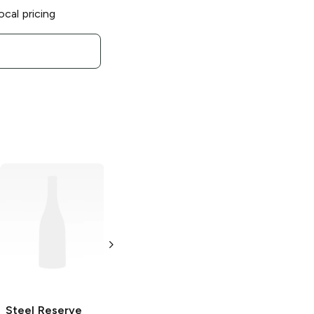
ocal pricing
Steel Reserve
Steel Reserve
Steel Reserve