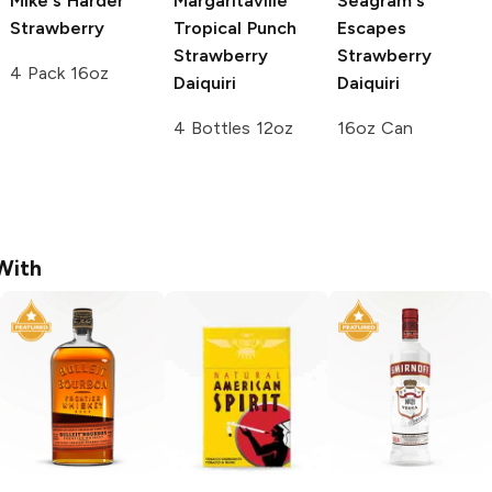
Mike's Harder
Margaritaville
Seagram's
Strawberry
Tropical Punch
Escapes
Strawberry
Strawberry
4 Pack 16oz
Daiquiri
Daiquiri
4 Bottles 12oz
16oz Can
With