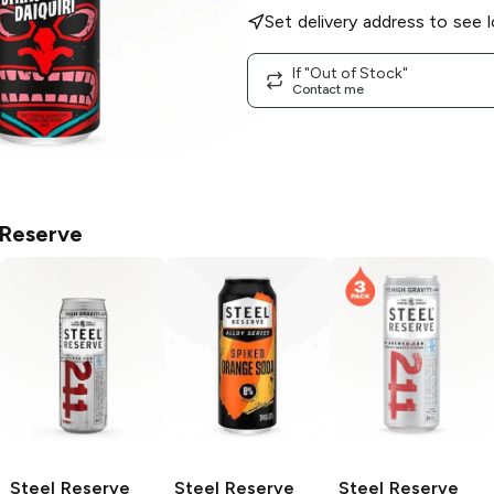
Set delivery address to see l
If "Out of Stock"
Contact me
 Reserve
Steel Reserve
Steel Reserve
Steel Reserve