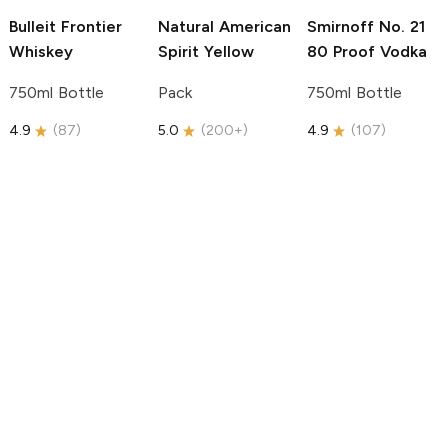
Bulleit
Frontier
Natural American
Smirnoff
No. 21
Whiskey
Spirit
Yellow
80 Proof Vodka
750ml Bottle
Pack
750ml Bottle
4.9
(
87
)
5.0
(
200+
)
4.9
(
107
)