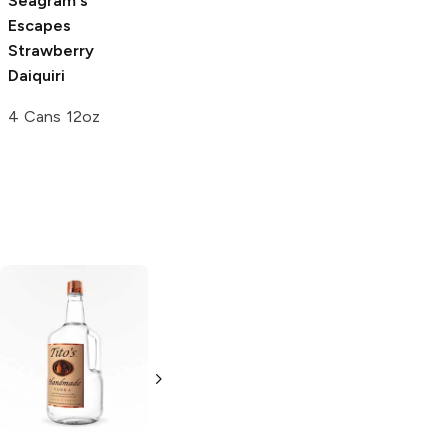
Seagram's
Seagram's
Moskato Life
Escapes
Escapes Spiked
Strawberry
Strawberry
Strawberry
750ml Bottle
Daiquiri
Daiquiri
4 Cans 12oz
23.5oz Can
Tito's Handmade
La Marca
Vodka
Gluten-
Prosecco
Free Vodka
750ml Bottle
750ml Bottle
5.0
(
59
)