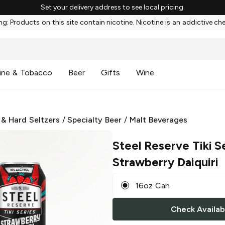
Set your delivery address to see local pricing.
g: Products on this site contain nicotine. Nicotine is an addictive ch
ine & Tobacco
Beer
Gifts
Wine
 & Hard Seltzers
/
Specialty Beer
/
Malt Beverages
Steel Reserve Tiki S
Strawberry Daiquiri
16oz Can
Check Availabi