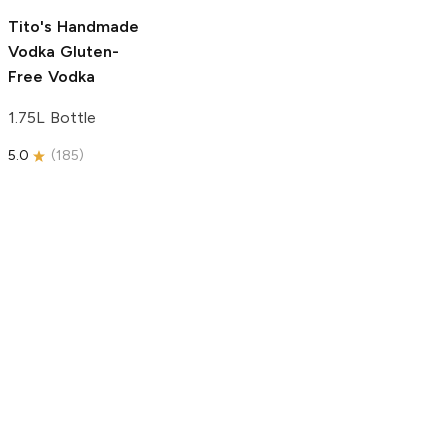
5.0
(
193
)
Tito's Handmade
Vodka
Gluten-
Free Vodka
1.75L Bottle
5.0
(
185
)