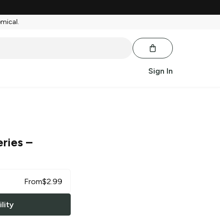
emical.
Sign In
eries
–
From
$
2.99
lity