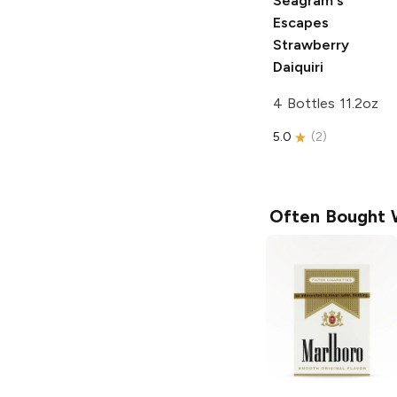
Seagram's
Escapes
Strawberry
Daiquiri
4 Bottles 11.2oz
5.0
(
2
)
Often Bought 