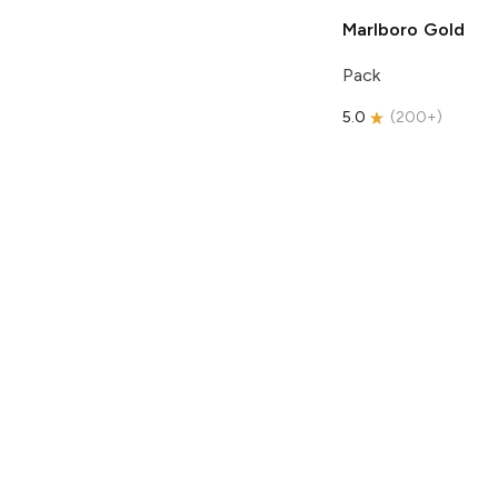
Marlboro
Gold
Pack
5.0
(
200+
)