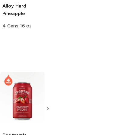
Alloy
Hard
Spiked Blue Razz
Spiked Mystery
Pineapple
16 oz
24 oz Can
4 Cans 16 oz