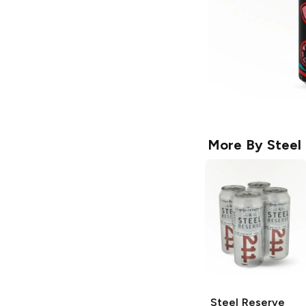
More By
Steel
Steel Reserve