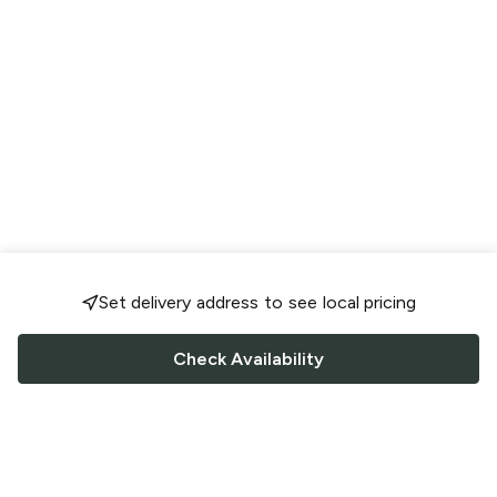
Set delivery address to see local pricing
Check Availability