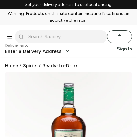
Set your delivery address to see local pricing.
Warning: Products on this site contain nicotine. Nicotine is an
addictive chemical.
Deliver now
Sign In
Enter a Delivery Address
Home
/
Spirits
/
Ready-to-Drink