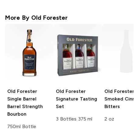
More By
Old Forester
Old Forester
Old Forester
Old Forester
Single Barrel
Signature Tasting
Smoked Cin
Barrel Strength
Set
Bitters
Bourbon
3 Bottles 375 ml
2 oz
750ml Bottle