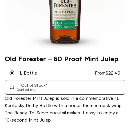
Old Forester
– 60 Proof Mint Julep
1L Bottle
From
$
22.49
If "Out of Stock"
Contact me
Old Forester Mint Julep is sold in a commemorative 1L
Kentucky Derby Bottle with a horse-themed neck wrap.
The Ready-To-Serve cocktail makes it easy to enjoy a
10-second Mint Julep.