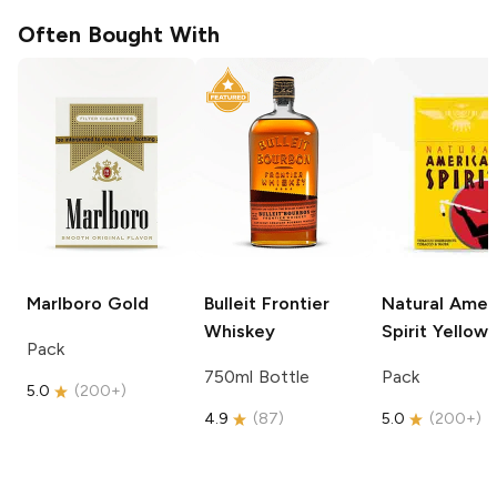
Often Bought With
Marlboro
Gold
Bulleit
Frontier
Natural Amer
Whiskey
Spirit
Yellow
Pack
750ml Bottle
Pack
5.0
(
200+
)
4.9
(
87
)
5.0
(
200+
)