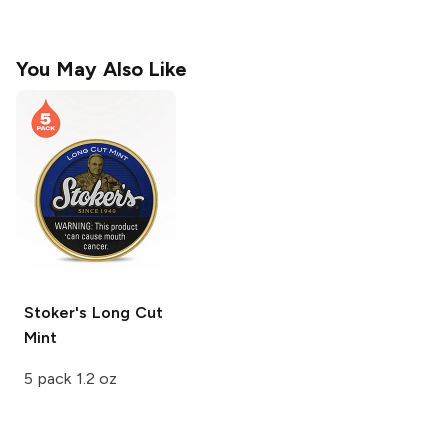
You May Also Like
Stoker's Long Cut
Mint
5 pack 1.2 oz