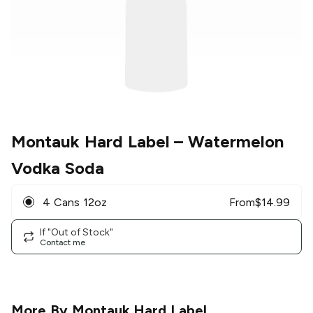
Montauk Hard Label
– Watermelon
Vodka Soda
4 Cans 12oz
From
$
14.99
If "Out of Stock"
Contact me
More By
Montauk Hard Label