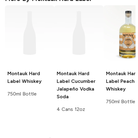
Montauk Hard
Montauk Hard
Montauk Har
Label
Whiskey
Label
Cucumber
Label
Peach
Jalapeño Vodka
Whiskey
750ml Bottle
Soda
750ml Bottle
4 Cans 12oz