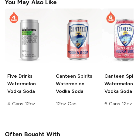
You May Also Like
Five Drinks
Canteen Spirits
Canteen Spiri
Watermelon
Watermelon
Watermelon
Vodka Soda
Vodka Soda
Vodka Soda
4 Cans 12oz
12oz Can
6 Cans 12oz
Often Bought With