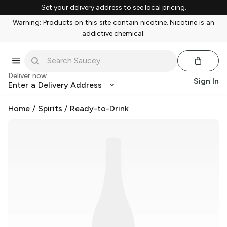
Set your delivery address to see local pricing.
Warning: Products on this site contain nicotine. Nicotine is an
addictive chemical.
Deliver now
Sign In
Enter a Delivery Address
Home
/
Spirits
/
Ready-to-Drink