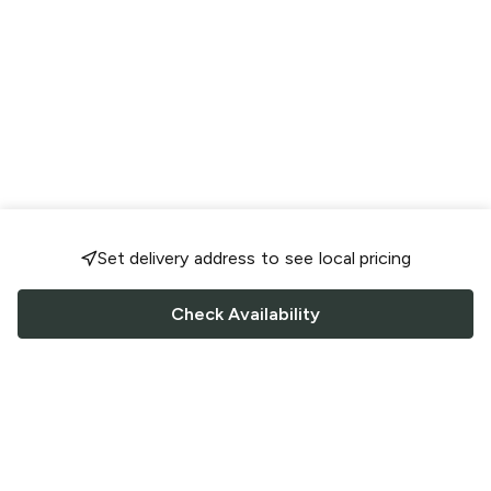
Set delivery address to see local pricing
Check Availability