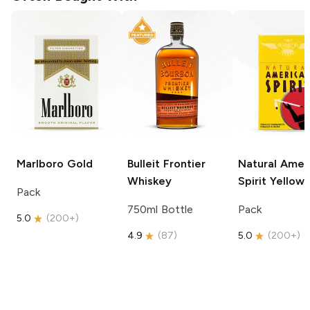
Marlboro
Gold
Bulleit
Frontier
Natural Amer
Whiskey
Spirit
Yellow
Pack
750ml Bottle
Pack
5.0
(
200+
)
4.9
(
87
)
5.0
(
200+
)