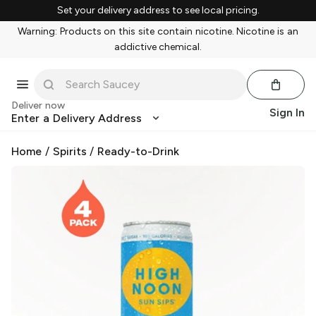
Set your delivery address to see local pricing.
Warning: Products on this site contain nicotine. Nicotine is an
addictive chemical.
Deliver now
Sign In
Enter a Delivery Address
Home
/
Spirits
/
Ready-to-Drink