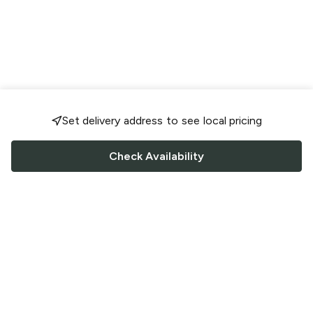
Set delivery address to see local pricing
Check Availability
FOLLOW US