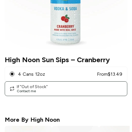
High Noon Sun Sips
– Cranberry
4 Cans 12oz
From
$
13.49
If "Out of Stock"
Contact me
More By
High Noon