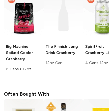
Big Machine
The Finnish Long
SpiritFruit
Spiked Cooler
Drink
Cranberry
Cranberry Li
Cranberry
12oz Can
4 Cans 12oz
8 Cans 6.8 oz
Often Bought With