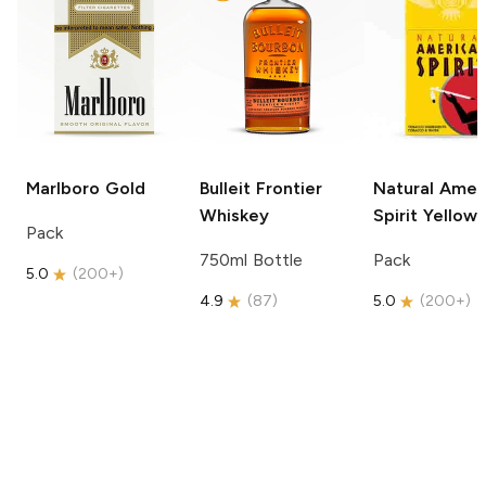
Marlboro
Gold
Bulleit
Frontier
Natural Amer
Whiskey
Spirit
Yellow
Pack
750ml Bottle
Pack
5.0
(
200+
)
4.9
(
87
)
5.0
(
200+
)