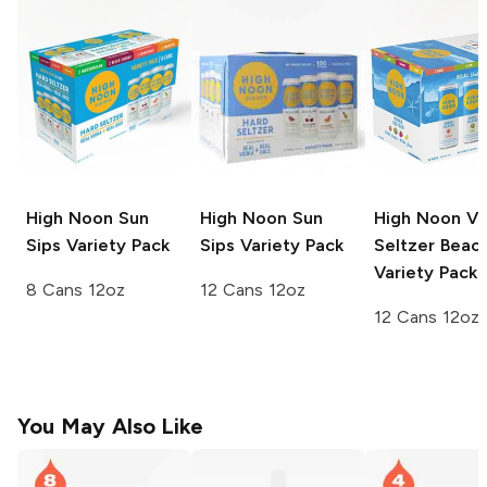
High Noon Sun
High Noon Sun
High Noon V
Sips
Variety Pack
Sips
Variety Pack
Seltzer
Beac
Variety Pack
8 Cans 12oz
12 Cans 12oz
12 Cans 12oz
You May Also Like