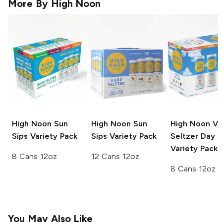
More By
High Noon
High Noon Sun
High Noon Sun
High Noon V
Sips
Variety Pack
Sips
Variety Pack
Seltzer
Day
Variety Pack
8 Cans 12oz
12 Cans 12oz
8 Cans 12oz
You May Also Like