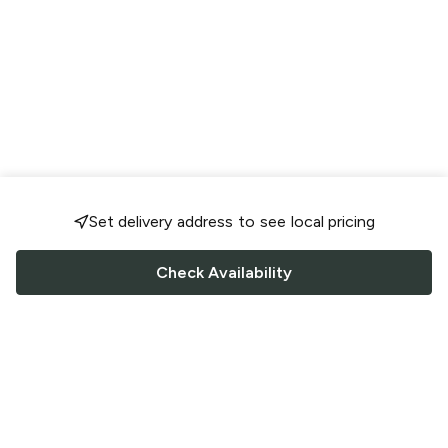
Set delivery address to see local pricing
Check Availability