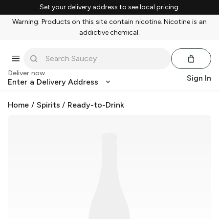
Set your delivery address to see local pricing.
Warning: Products on this site contain nicotine. Nicotine is an
addictive chemical.
Deliver now
Sign In
Enter a Delivery Address
Home
/
Spirits
/
Ready-to-Drink