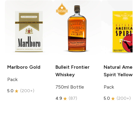
Marlboro
Gold
Bulleit
Frontier
Natural Amer
Whiskey
Spirit
Yellow
Pack
750ml Bottle
Pack
5.0
(
200+
)
4.9
(
87
)
5.0
(
200+
)