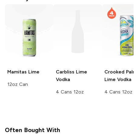
Mamitas
Lime
Carbliss
Lime
Crooked Pal
Vodka
Lime Vodka
12oz Can
4 Cans 12oz
4 Cans 12oz
Often Bought With