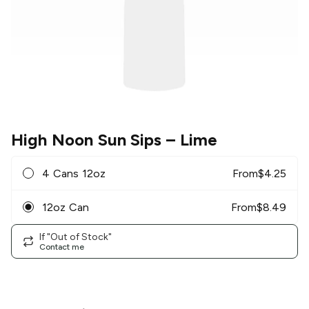
High Noon Sun Sips
– Lime
4 Cans 12oz
From
$
4.25
12oz Can
From
$
8.49
If "Out of Stock"
Contact me