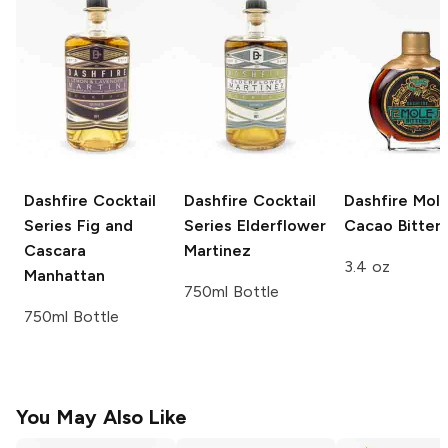
Dashfire Cocktail
Dashfire Cocktail
Dashfire
Mol
Series
Fig and
Series
Elderflower
Cacao Bitter
Cascara
Martinez
3.4 oz
Manhattan
750ml Bottle
750ml Bottle
You May Also Like