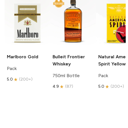
Marlboro
Gold
Bulleit
Frontier
Natural Amer
Whiskey
Spirit
Yellow
Pack
750ml Bottle
Pack
5.0
(
200+
)
4.9
(
87
)
5.0
(
200+
)