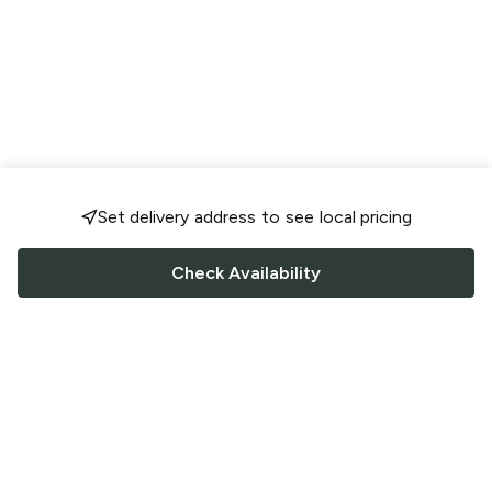
Set delivery address to see local pricing
Check Availability
FOLLOW US