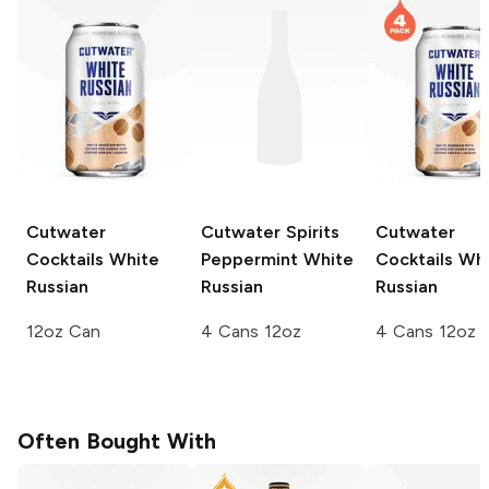
Cutwater
Cutwater Spirits
Cutwater
Cocktails
White
Peppermint White
Cocktails
Whi
Russian
Russian
Russian
12oz Can
4 Cans 12oz
4 Cans 12oz
Often Bought With