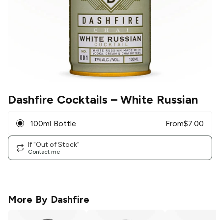
Dashfire Cocktails
– White Russian
100ml Bottle
From
$
7.00
If "Out of Stock"
Contact me
More By
Dashfire