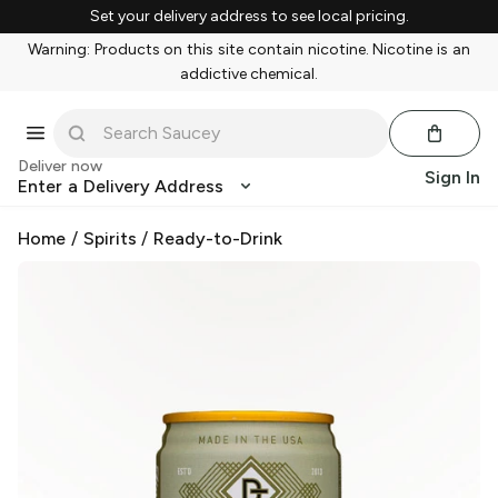
Set your delivery address to see local pricing.
Warning: Products on this site contain nicotine. Nicotine is an
addictive chemical.
Deliver now
Sign In
Enter a Delivery Address
Home
/
Spirits
/
Ready-to-Drink