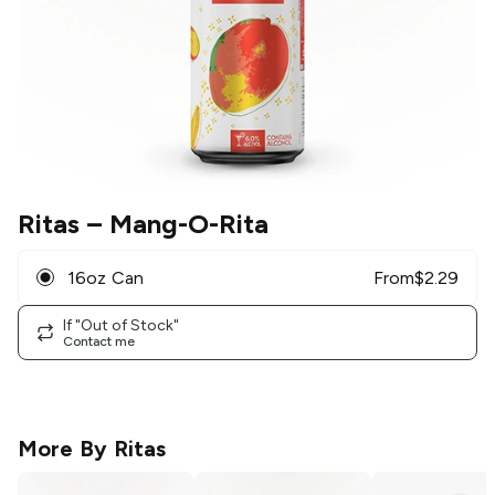
Ritas
– Mang-O-Rita
16oz Can
From
$
2.29
If "Out of Stock"
Contact me
More By
Ritas