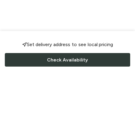
Set delivery address to see local pricing
Check Availability
FOLLOW US
Saucey Facebook link
Saucey Twitter link
Saucey Instagram link