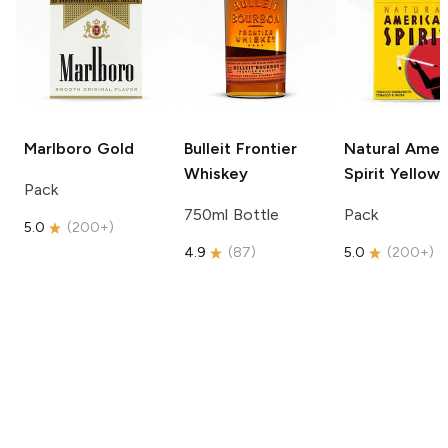
Marlboro
Gold
Bulleit
Frontier
Natural Amer
Whiskey
Spirit
Yellow
Pack
750ml Bottle
Pack
5.0
(
200+
)
4.9
(
87
)
5.0
(
200+
)