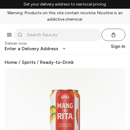
Set your delivery address to see local pricing.
Warning: Products on this site contain nicotine. Nicotine is an
addictive chemical.
Deliver now
Sign In
Enter a Delivery Address
Home
/
Spirits
/
Ready-to-Drink