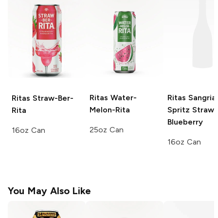
Ritas
Water-
Ritas Sangria
Ritas
Straw-Ber-
Melon-Rita
Spritz
Strawb
Rita
Blueberry
25oz Can
16oz Can
16oz Can
You May Also Like