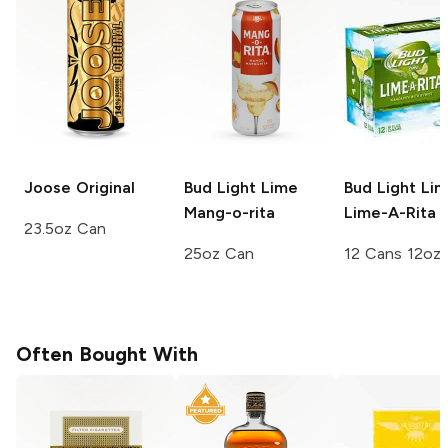
Joose
Original
Bud Light Lime
Bud Light Li
Mang-o-rita
Lime-A-Rita
23.5oz Can
25oz Can
12 Cans 12oz
Often Bought With