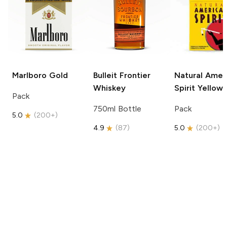
Marlboro
Gold
Bulleit
Frontier
Natural Amer
Whiskey
Spirit
Yellow
Pack
750ml Bottle
Pack
5.0
(
200+
)
4.9
(
87
)
5.0
(
200+
)