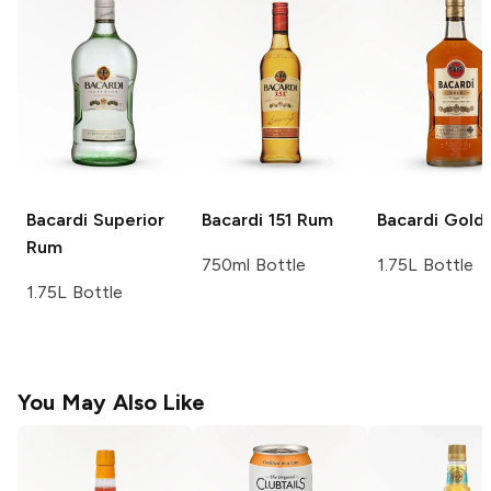
Bacardi
Superior
Bacardi
151 Rum
Bacardi
Gold
Rum
750ml Bottle
1.75L Bottle
1.75L Bottle
You May Also Like