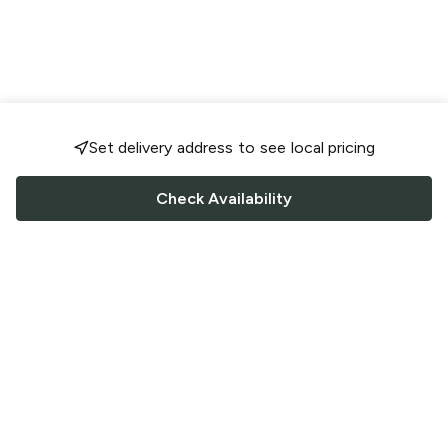
Set delivery address to see local pricing
Check Availability
FOLLOW US
Saucey Facebook link
Saucey Twitter link
Saucey Instagram link