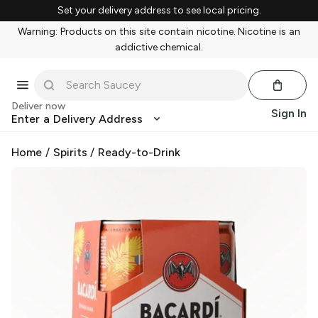
Set your delivery address to see local pricing.
Warning: Products on this site contain nicotine. Nicotine is an
addictive chemical.
Deliver now
Sign In
Enter a Delivery Address
Home
/
Spirits
/
Ready-to-Drink