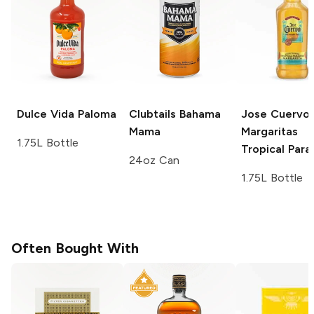
Dulce Vida
Paloma
Clubtails
Bahama
Jose Cuervo
Mama
Margaritas
1.75L Bottle
Tropical Para
24oz Can
1.75L Bottle
Often Bought With