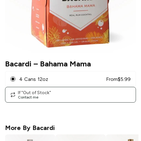
Bacardi
– Bahama Mama
4 Cans 12oz
From
$
5.99
If "Out of Stock"
Contact me
More By
Bacardi