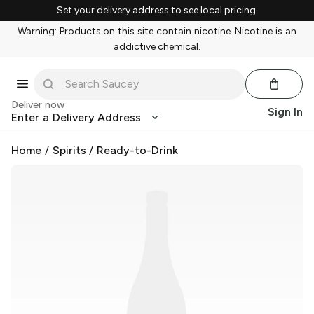
Set your delivery address to see local pricing.
Warning: Products on this site contain nicotine. Nicotine is an
addictive chemical.
Deliver now
Sign In
Enter a Delivery Address
Home
/
Spirits
/
Ready-to-Drink