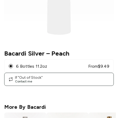
Bacardi Silver
– Peach
6 Bottles 11.2oz
From
$
9.49
If "Out of Stock"
Contact me
More By
Bacardi