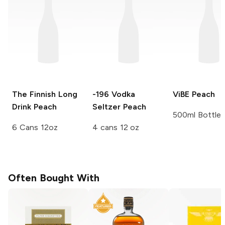
The Finnish Long
-196 Vodka
ViBE
Peach
Drink
Peach
Seltzer
Peach
500ml Bottle
6 Cans 12oz
4 cans 12 oz
Often Bought With