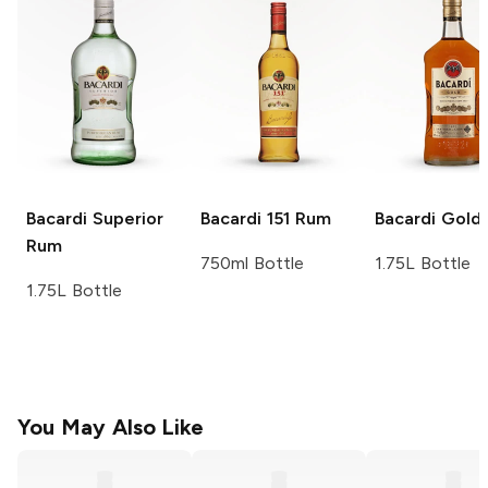
Bacardi
Superior
Bacardi
151 Rum
Bacardi
Gold
Rum
750ml Bottle
1.75L Bottle
1.75L Bottle
You May Also Like