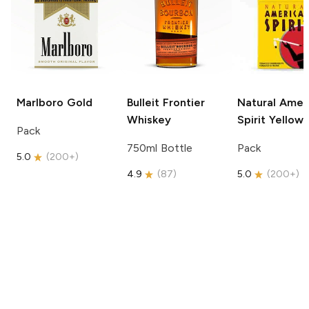
Marlboro
Gold
Bulleit
Frontier
Natural Amer
Whiskey
Spirit
Yellow
Pack
750ml Bottle
Pack
5.0
(
200+
)
4.9
(
87
)
5.0
(
200+
)