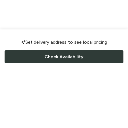
Set delivery address to see local pricing
Check Availability
FOLLOW US
Saucey Facebook link
Saucey Twitter link
Saucey Instagram link