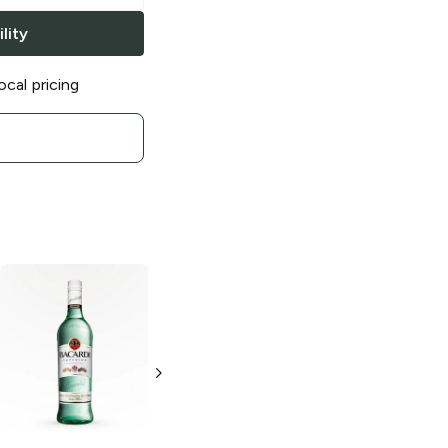
lity
ocal pricing
Bacardi
Gold
Bacardi
Rum
Tangerine Rum
750ml Bottle
50ml Bottle