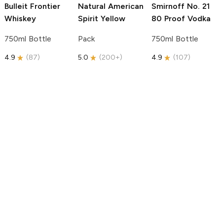
Bulleit
Frontier
Natural American
Smirnoff
No. 21
Whiskey
Spirit
Yellow
80 Proof Vodka
750ml Bottle
Pack
750ml Bottle
4.9
(
87
)
5.0
(
200+
)
4.9
(
107
)