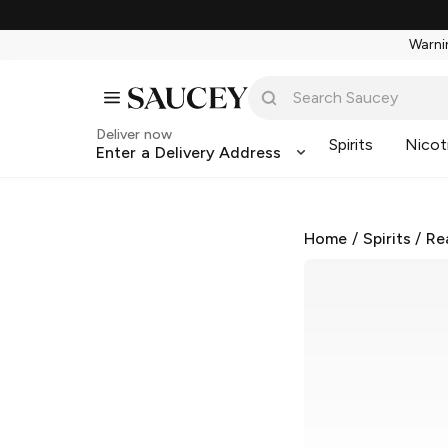
Warnin
Deliver now
Spirits
Nicot
Enter a Delivery Address
Home
/
Spirits
/
Re