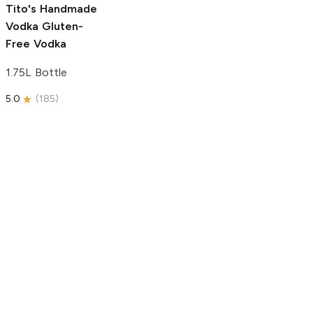
Tito's Handmade
Vodka
Gluten-
Free Vodka
1.75L Bottle
5.0
(
185
)