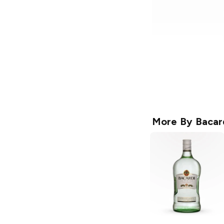
More By
Bacar