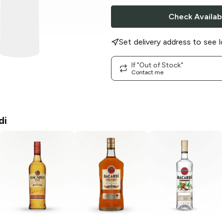
Check Availabi
Set delivery address to see l
If "Out of Stock"
Contact me
di