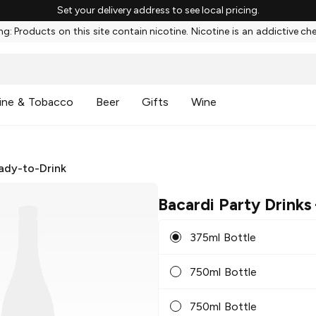
Set your delivery address to see local pricing.
g: Products on this site contain nicotine. Nicotine is an addictive ch
ine & Tobacco
Beer
Gifts
Wine
ady-to-Drink
Bacardi Party Drinks
375ml Bottle
750ml Bottle
750ml Bottle