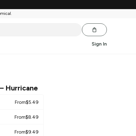
emical.
Sign In
– Hurricane
From
$
5.49
From
$
8.49
From
$
9.49