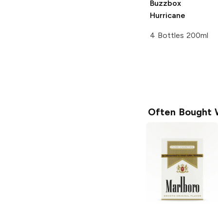
Buzzbox
Hurricane
4 Bottles 200ml
Often Bought 