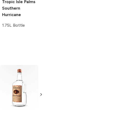
Tropic Isle Palms
Cutwater Spirits
Southern
Tiki Rum
Hurricane
Hurricane
1.75L Bottle
4 Cans 12oz
Tito's Handmade
La Marca
Vodka
Gluten-
Prosecco
Free Vodka
750ml Bottle
750ml Bottle
5.0
(
59
)
5.0
(
193
)