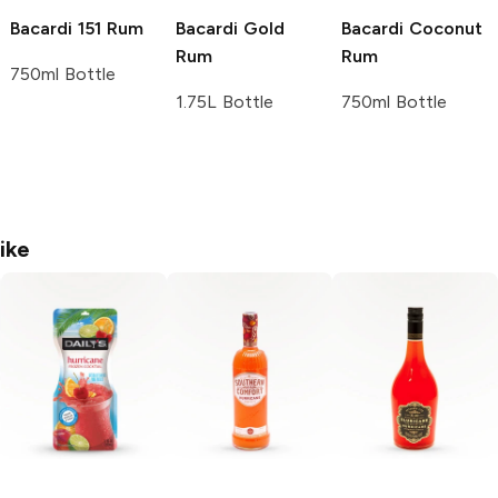
Bacardi
151 Rum
Bacardi
Gold
Bacardi
Coconut
Rum
Rum
750ml Bottle
1.75L Bottle
750ml Bottle
ike