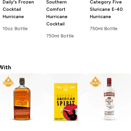
Daily's Frozen
Southern
Category Five
Cocktail
Comfort
Sluricane E-40
Hurricane
Hurricane
Hurricane
Cocktail
10oz Bottle
750ml Bottle
750ml Bottle
With