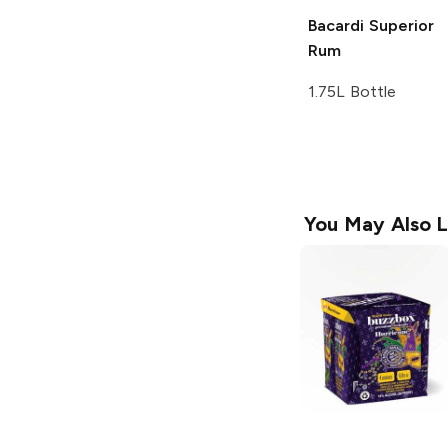
Bacardi
Superior
Rum
1.75L Bottle
You May Also L