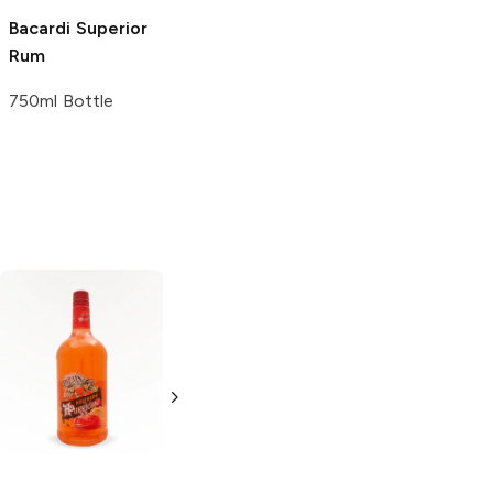
Bacardi
Superior
Rum
750ml Bottle
Cruzan
Hurricane
Proof
1L Bottle