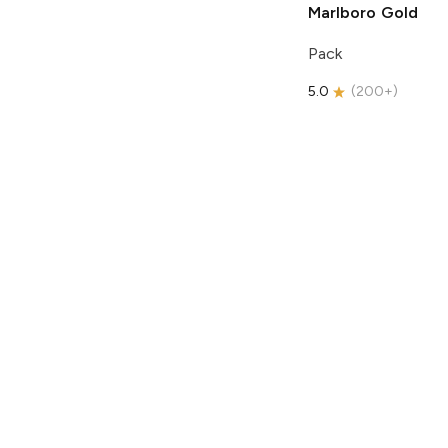
Marlboro
Gold
Pack
5.0
(
200+
)