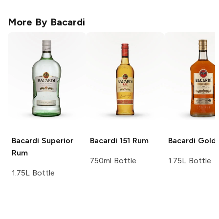
More By
Bacardi
Bacardi
Superior
Bacardi
151 Rum
Bacardi
Gold
Rum
750ml Bottle
1.75L Bottle
1.75L Bottle