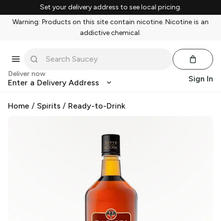
Set your delivery address to see local pricing.
Warning: Products on this site contain nicotine. Nicotine is an
addictive chemical.
Deliver now
Sign In
Enter a Delivery Address
Home
/
Spirits
/
Ready-to-Drink