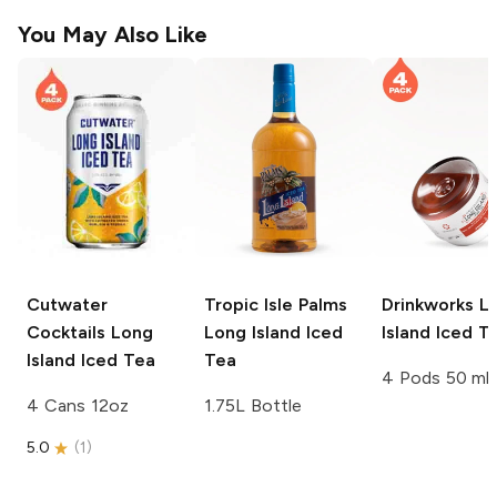
You May Also Like
Cutwater
Tropic Isle Palms
Drinkworks
L
Cocktails
Long
Long Island Iced
Island Iced T
Island Iced Tea
Tea
4 Pods 50 ml
4 Cans 12oz
1.75L Bottle
5.0
(
1
)