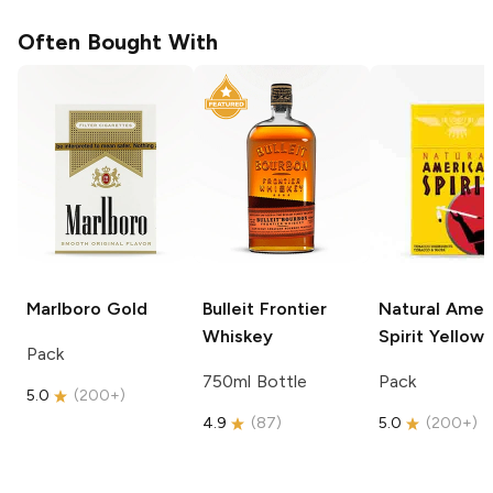
Often Bought With
Marlboro
Gold
Bulleit
Frontier
Natural Amer
Whiskey
Spirit
Yellow
Pack
750ml Bottle
Pack
5.0
(
200+
)
4.9
(
87
)
5.0
(
200+
)