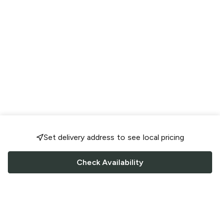
Set delivery address to see local pricing
Check Availability