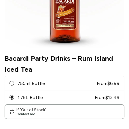
Bacardi Party Drinks
– Rum Island
Iced Tea
750ml Bottle
From
$
6.99
1.75L Bottle
From
$
13.49
If "Out of Stock"
Contact me