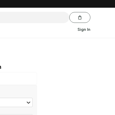
Sign In
n
5 ml