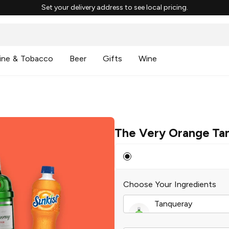
Set your delivery address to see local pricing.
ine & Tobacco
Beer
Gifts
Wine
The Very Orange Ta
Choose Your Ingredients
Tanqueray
London Dry Gin
|
37