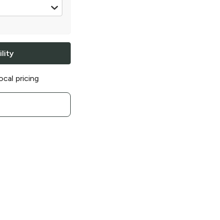
lity
ocal pricing