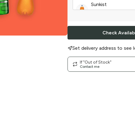
Sunkist
Orange Soda
|
2 l
Check Availabi
Set delivery address to see l
If "Out of Stock"
Contact me