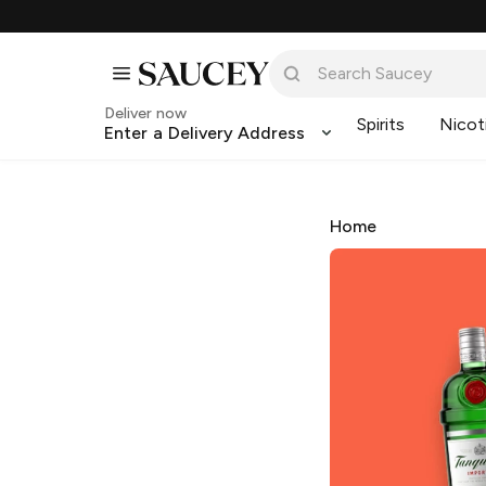
Deliver now
Spirits
Nicot
Enter a Delivery Address
Home