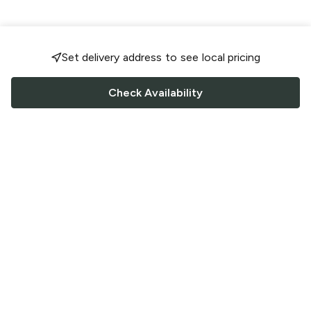
Set delivery address to see local pricing
Check Availability
FOLLOW US
Saucey Facebook link
Saucey Twitter link
Saucey Instagram link
COMPANY
CONTACT US
FAQ
Support