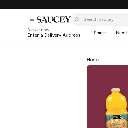
Deliver now
Spirits
Nicot
Enter a Delivery Address
Home