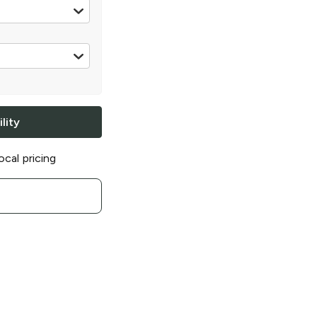
oz can
lity
ocal pricing