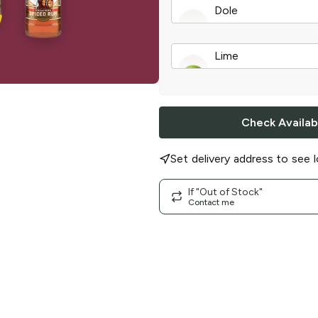
Dole
Pineapple Juice
|
6 
Lime
A Real Lime
|
single
Check Availabi
Set delivery address to see l
If "Out of Stock"
Contact me