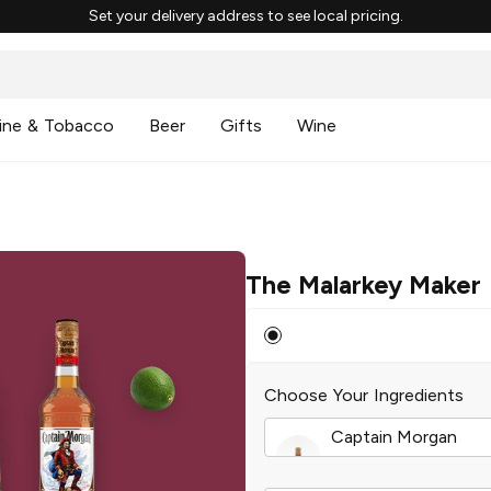
Set your delivery address to see local pricing.
ine & Tobacco
Beer
Gifts
Wine
The Malarkey Maker
Choose Your Ingredients
Captain Morgan
Original Spiced Rum