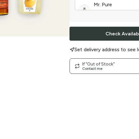
Mr. Pure
Sweet Lemonade
|
Check Availabi
Set delivery address to see l
If "Out of Stock"
Contact me