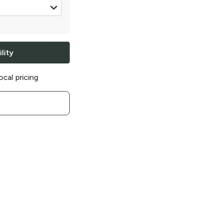
16 oz
lity
ocal pricing