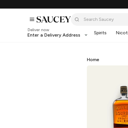
Deliver now
Spirits
Nicot
Enter a Delivery Address
Home