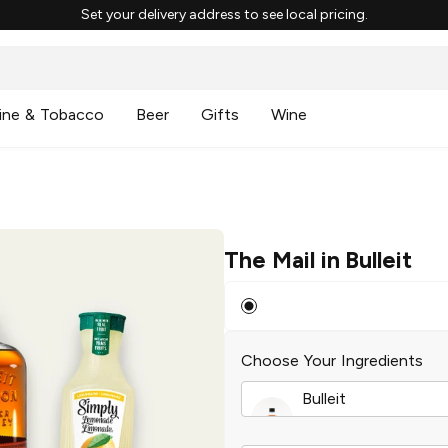
Set your delivery address to see local pricing.
ine & Tobacco
Beer
Gifts
Wine
The Mail in Bulleit
Choose Your Ingredients
Bulleit
Frontier Whiskey
|
5