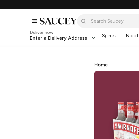
Deliver now
Spirits
Nicot
Enter a Delivery Address
Home