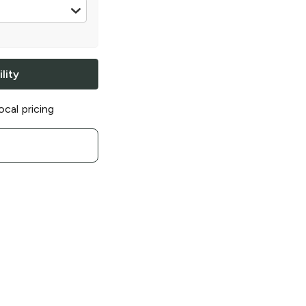
z
lity
ocal pricing