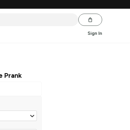
Sign In
e Prank
les 11.2 oz