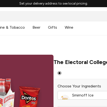
Set your delivery address to see local pricing.
ine & Tobacco
Beer
Gifts
Wine
The Electoral Colleg
Choose Your Ingredients
Smirnoff Ice
Screwdriver
|
6 bott