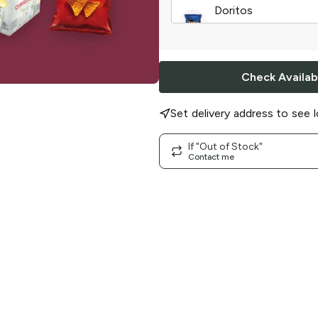
Doritos
Cool Ranch
|
15.5 o
Check Availabi
Set delivery address to see l
If "Out of Stock"
Contact me