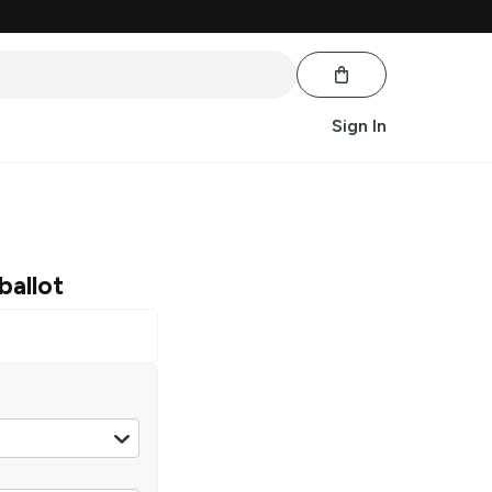
Sign In
ballot
Scotch
|
50 ml