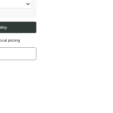
 12 oz
lity
ocal pricing