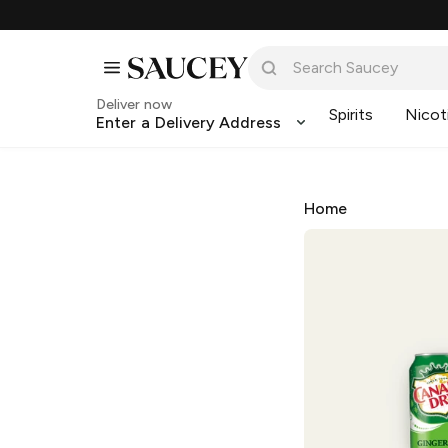
Deliver now
Spirits
Nicot
Enter a Delivery Address
Home