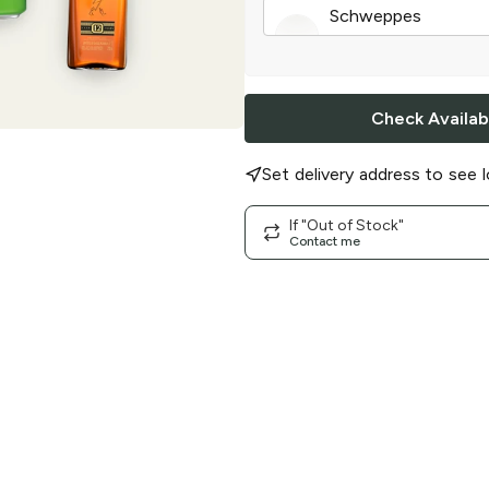
Schweppes
Ginger Ale
|
12 cans
Check Availabi
Set delivery address to see l
If "Out of Stock"
Contact me