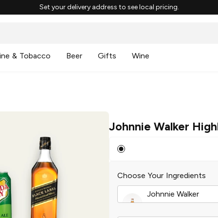
Set your delivery address to see local pricing.
ine & Tobacco
Beer
Gifts
Wine
Johnnie Walker High
Choose Your Ingredients
Johnnie Walker
Red Label Blended 