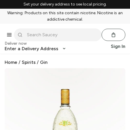
Set your delivery address to see local pricing.
Warning: Products on this site contain nicotine. Nicotine is an
addictive chemical.
Deliver now
Sign In
Enter a Delivery Address
Home
/
Spirits
/
Gin