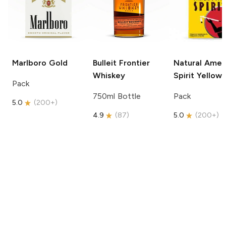
Marlboro
Gold
Bulleit
Frontier
Natural Amer
Whiskey
Spirit
Yellow
Pack
750ml Bottle
Pack
5.0
(
200+
)
4.9
(
87
)
5.0
(
200+
)