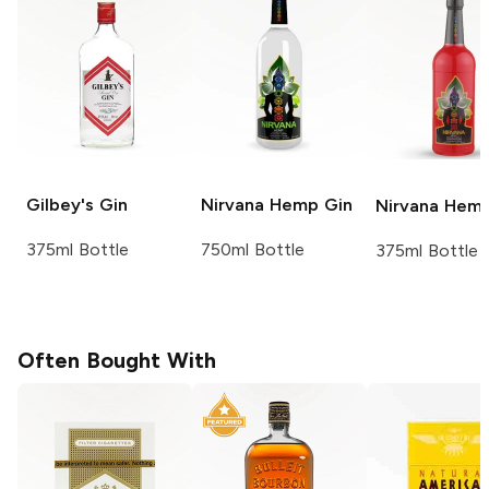
Gilbey's
Gin
Nirvana
Hemp Gin
Nirvana
Hemp
375ml Bottle
750ml Bottle
375ml Bottle
Often Bought With