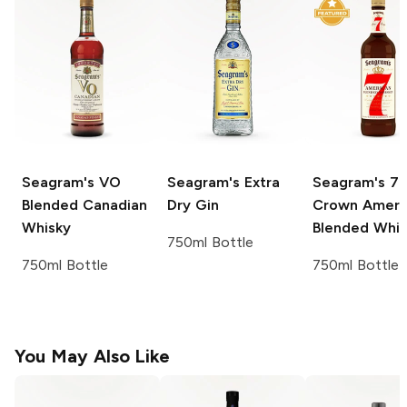
Seagram's
VO
Seagram's
Extra
Seagram's
7
Blended Canadian
Dry Gin
Crown Ameri
Whisky
Blended Whi
750ml Bottle
750ml Bottle
750ml Bottle
You May Also Like