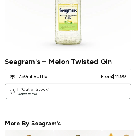
Seagram's
– Melon Twisted Gin
750ml Bottle
From
$
11.99
If "Out of Stock"
Contact me
More By
Seagram's