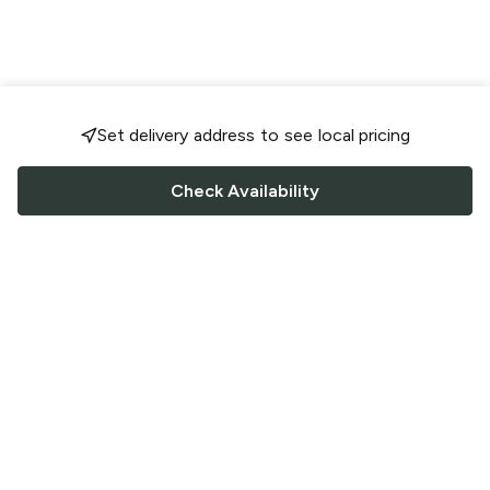
Set delivery address to see local pricing
Check Availability
FOLLOW US
Saucey Facebook link
Saucey Twitter link
Saucey Instagram link