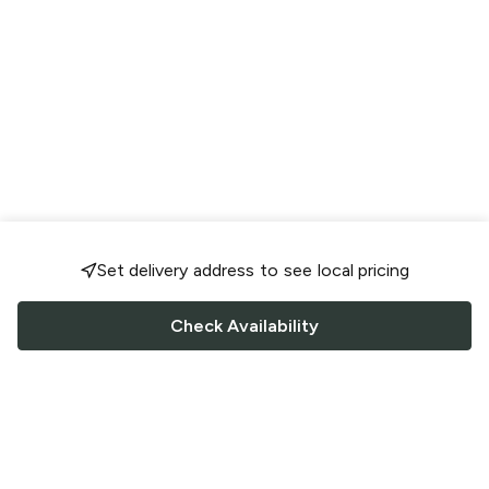
Set delivery address to see local pricing
Check Availability