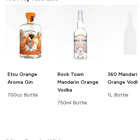
Etsu
Orange
Rock Town
360
Mandarin
Aroma Gin
Mandarin Orange
Orange Vodk
Vodka
700oz Bottle
1L Bottle
750ml Bottle