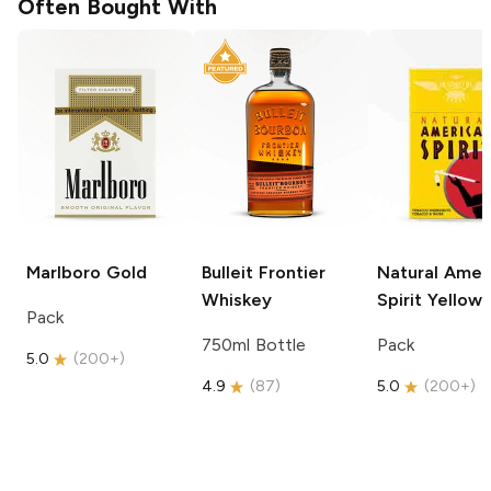
Often Bought With
Marlboro
Gold
Bulleit
Frontier
Natural Amer
Whiskey
Spirit
Yellow
Pack
750ml Bottle
Pack
5.0
(
200+
)
4.9
(
87
)
5.0
(
200+
)