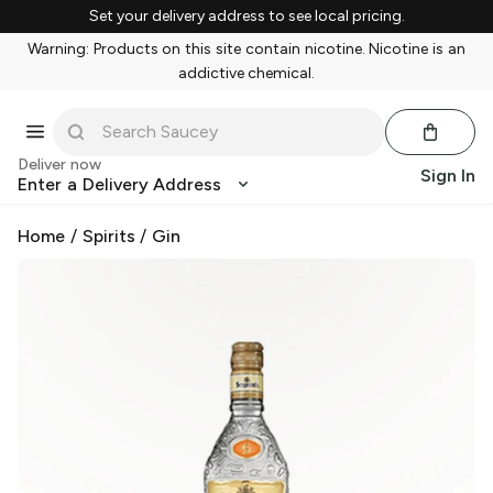
Set your delivery address to see local pricing.
Warning: Products on this site contain nicotine. Nicotine is an
addictive chemical.
Deliver now
Sign In
Enter a Delivery Address
Home
/
Spirits
/
Gin