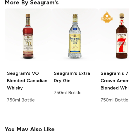
More By
Seagram's
Seagram's
VO
Seagram's
Extra
Seagram's
7
Blended Canadian
Dry Gin
Crown Ameri
Whisky
Blended Whi
750ml Bottle
750ml Bottle
750ml Bottle
You May Also Like