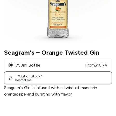
Seagram's
– Orange Twisted Gin
750ml Bottle
From
$
10.74
If "Out of Stock"
Contact me
Seagram's Gin is infused with a twist of mandarin
orange; ripe and bursting with flavor.